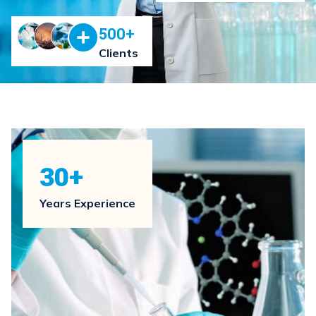
500
+
Clients
30
+
Years Experience