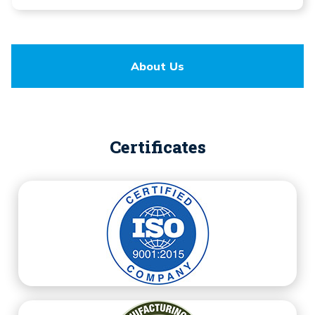
About Us
Certificates