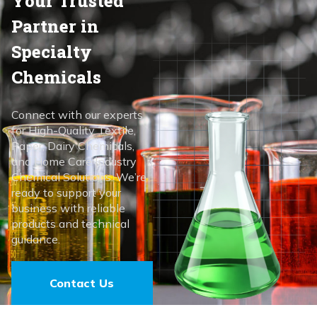
Your Trusted
Partner in
Specialty
Chemicals
Connect with our experts
for High-Quality Textile,
Paper, Dairy Chemicals,
and Home Care Industry
Chemical Solutions. We’re
ready to support your
business with reliable
products and technical
guidance.
Contact Us