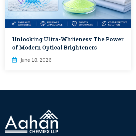
Unlocking Ultra-Whiteness: The Power
of Modern Optical Brighteners
June 18, 2026