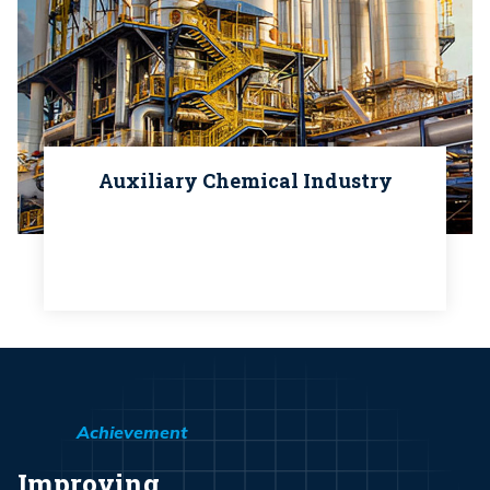
Auxiliary Chemical Industry
Achievement
Improving