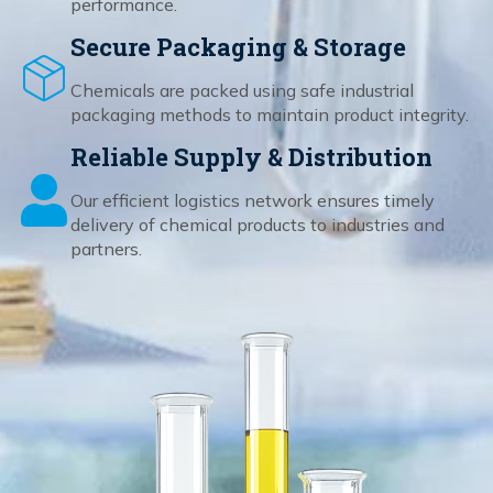
performance.
Secure Packaging & Storage
Chemicals are packed using safe industrial
packaging methods to maintain product integrity.
Reliable Supply & Distribution
Our efficient logistics network ensures timely
delivery of chemical products to industries and
partners.