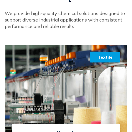
We provide high-quality chemical solutions designed to
support diverse industrial applications with consistent
performance and reliable results.
Textile