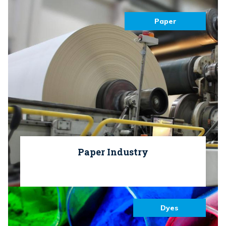
Paper
Paper Industry
Dyes