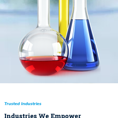
Trusted Industries
Industries We Empower