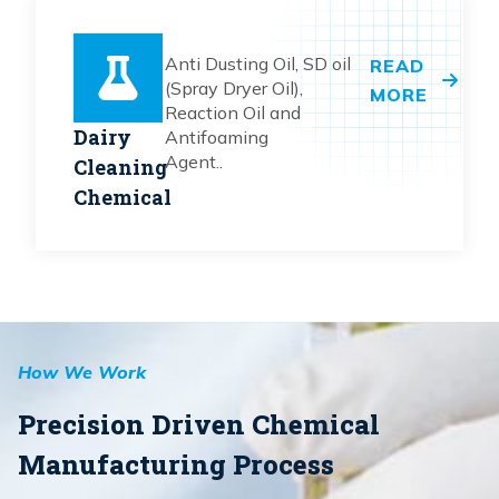
Anti Dusting Oil, SD oil
READ
(Spray Dryer Oil),
MORE
Reaction Oil and
Dairy
Antifoaming
Agent..
Cleaning
Chemical
How We Work
Precision Driven Chemical
Manufacturing Process