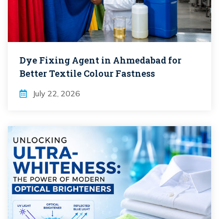
Dye Fixing Agent in Ahmedabad for
Better Textile Colour Fastness
July 22, 2026