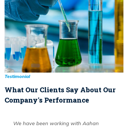
Testimonial
What Our Clients Say About Our
Company's Performance
We have been working with Aahan