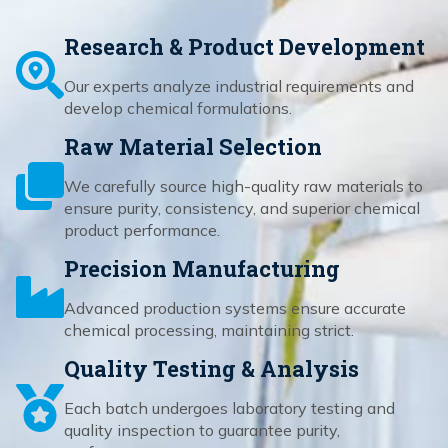
Research & Product Development
Our experts analyze industrial requirements and
develop chemical formulations.
Raw Material Selection
We carefully source high-quality raw materials to
ensure purity, consistency, and superior chemical
product performance.
Precision Manufacturing
Advanced production systems ensure accurate
chemical processing, maintaining strict.
Quality Testing & Analysis
Each batch undergoes laboratory testing and
quality inspection to guarantee purity,