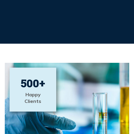
500
+
Happy
Clients