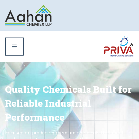
Quality Chemicals Built for
Reliable Industrial
Performance
Focused on producing premium chemicals that meet