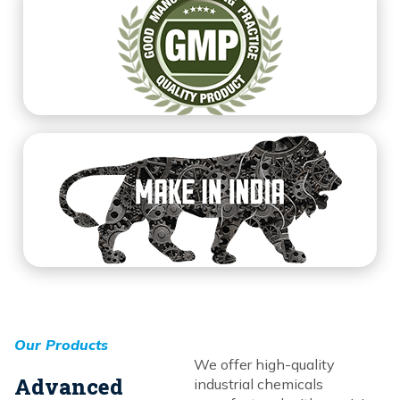
Our Products
We offer high-quality
Advanced
industrial chemicals