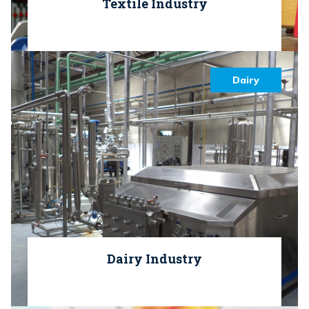
Textile Industry
Dairy
Dairy Industry