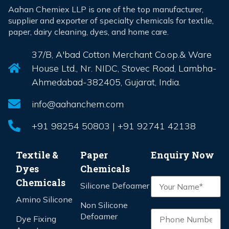
Aahan Chemiex LLP is one of the top manufacturer,
supplier and exporter of specialty chemicals for textile,
paper, dairy cleaning, dyes, and home care.
37/B, A'bad Cotton Merchant Co.op.& Ware
House Ltd., Nr. NIDC, Stovec Road, Lambha-
Ahmedabad-382405, Gujarat, India.
info@aahanchem.com
+91 98254 50803 | +91 92741 42138
Textile &
Paper
Enquiry Now
Dyes
Chemicals
Chemicals
Silicone Defoamer
Amino Silicone
Non Silicone
Defoamer
Dye Fixing