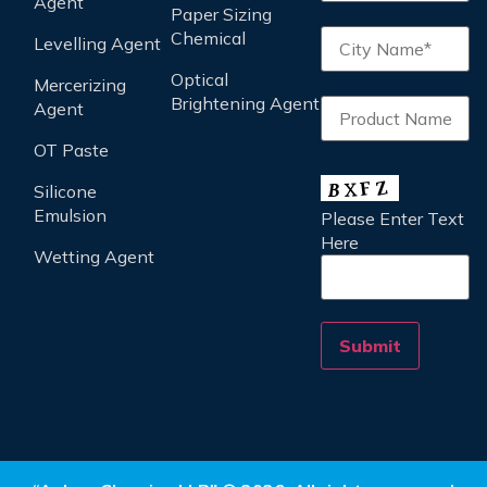
Agent
Paper Sizing
Chemical
Levelling Agent
Optical
Mercerizing
Brightening Agent
Agent
OT Paste
Silicone
Emulsion
Please Enter Text
Here
Wetting Agent