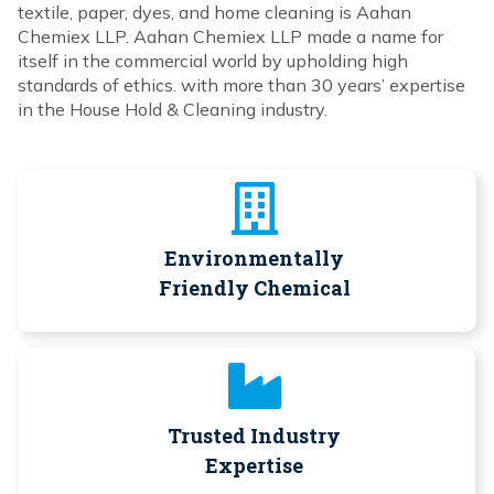
textile, paper, dyes, and home cleaning is Aahan
Chemiex LLP. Aahan Chemiex LLP made a name for
itself in the commercial world by upholding high
standards of ethics. with more than 30 years’ expertise
in the House Hold & Cleaning industry.
Environmentally
Friendly Chemical
Trusted Industry
Expertise