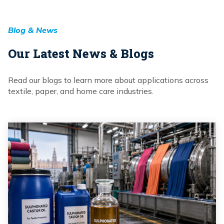
Blog & News
Our Latest News & Blogs
Read our blogs to learn more about applications across
textile, paper, and home care industries.