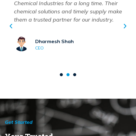
Chemical Industries for a long time. Their
chemical solutions and timely supply make
them a trusted partner for our industry.
Dharmesh Shah
CEO
Get Started