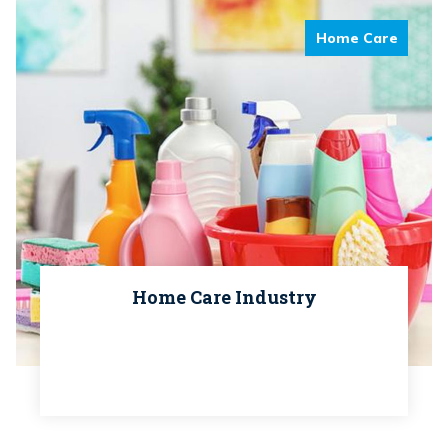
Home Care
Home Care Industry