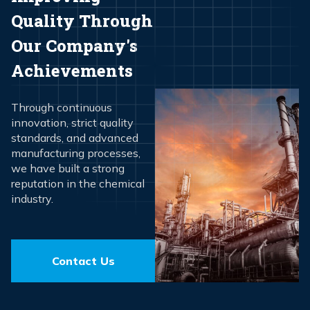
Quality Through
Our Company's
Achievements
Through continuous
innovation, strict quality
standards, and advanced
manufacturing processes,
we have built a strong
reputation in the chemical
industry.
Contact Us