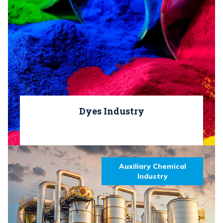
Dyes Industry
Auxiliary Chemical
Industry