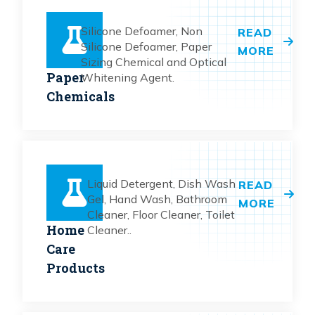
Silicone Defoamer, Non
READ
Silicone Defoamer, Paper
MORE
Sizing Chemical and Optical
Paper
Whitening Agent.
Chemicals
Liquid Detergent, Dish Wash
READ
Gel, Hand Wash, Bathroom
MORE
Cleaner, Floor Cleaner, Toilet
Home
Cleaner..
Care
Products