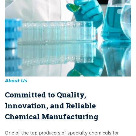
About Us
Committed to Quality,
Innovation, and Reliable
Chemical Manufacturing
One of the top producers of specialty chemicals for