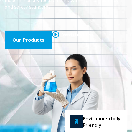
modern industry requirements with high consistency
and safety standards.
Watch Video
Our Products
Environmentally
Friendly