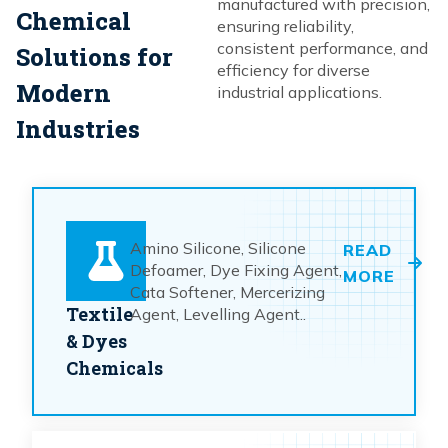
manufactured with precision,
Chemical
ensuring reliability,
consistent performance, and
Solutions for
efficiency for diverse
Modern
industrial applications.
Industries
Amino Silicone, Silicone
READ
Defoamer, Dye Fixing Agent,
MORE
Cata Softener, Mercerizing
Textile
Agent, Levelling Agent..
& Dyes
Chemicals