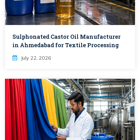
Sulphonated Castor Oil Manufacturer
in Ahmedabad for Textile Processing
July 22, 2026