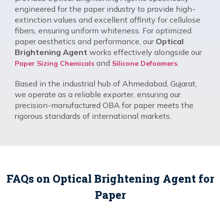
engineered for the paper industry to provide high-
extinction values and excellent affinity for cellulose
fibers, ensuring uniform whiteness. For optimized
paper aesthetics and performance, our
Optical
Brightening Agent
works effectively alongside our
and
.
Paper Sizing Chemicals
Silicone Defoamers
Based in the industrial hub of Ahmedabad, Gujarat,
we operate as a reliable exporter, ensuring our
precision-manufactured OBA for paper meets the
rigorous standards of international markets.
FAQs on Optical Brightening Agent for
Paper