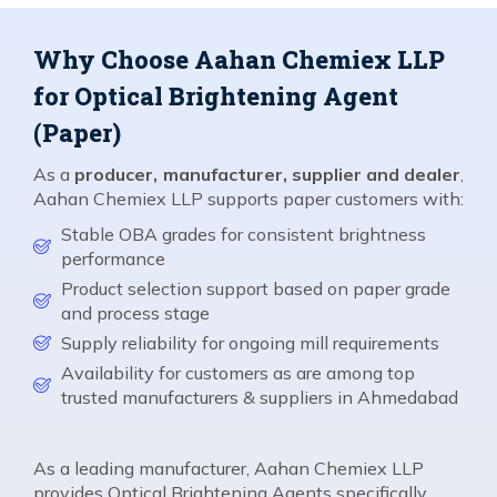
Why Choose Aahan Chemiex LLP
for Optical Brightening Agent
(Paper)
As a
producer, manufacturer, supplier and dealer
,
Aahan Chemiex LLP supports paper customers with:
Stable OBA grades for consistent brightness
performance
Product selection support based on paper grade
and process stage
Supply reliability for ongoing mill requirements
Availability for customers as are among top
trusted manufacturers & suppliers in Ahmedabad
As a leading manufacturer, Aahan Chemiex LLP
provides Optical Brightening Agents specifically