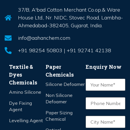
37/B, A'bad Cotton Merchant Co.op.& Ware
House Ltd., Nr. NIDC, Stovec Road, Lambha-
Ahmedabad-382405, Gujarat, India.
info@aahanchem.com
+91 98254 50803 | +91 92741 42138
Textile &
Paper
Enquiry Now
Dyes
Chemicals
Chemicals
Silicone Defoamer
Amino Silicone
Non Silicone
Defoamer
Dye Fixing
Agent
Paper Sizing
Chemical
Levelling Agent