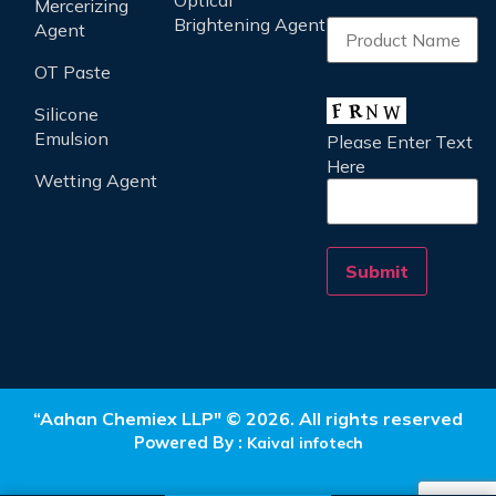
Optical
Mercerizing
Brightening Agent
Agent
OT Paste
Silicone
Emulsion
Please Enter Text
Here
Wetting Agent
“Aahan Chemiex LLP" © 2026. All rights reserved
Powered By :
Kaival infotech