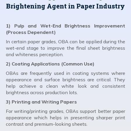
Brightening Agent in Paper Industry
1) Pulp and Wet-End Brightness Improvement
(Process Dependent)
In certain paper grades, OBA can be applied during the
wet-end stage to improve the final sheet brightness
and whiteness perception.
2) Coating Applications (Common Use)
OBAs are frequently used in coating systems where
appearance and surface brightness are critical. They
help achieve a clean white look and consistent
brightness across production lots.
3) Printing and Writing Papers
For writing/printing grades, OBAs support better paper
appearance which helps in presenting sharper print
contrast and premium-looking sheets.