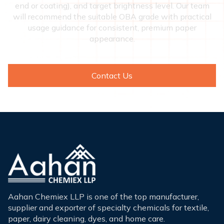
end or coating), and target brightness level. Our team
will recommend the suitable OBA grade with practical
usage guidance for consistent, premium paper
appearance.
Contact Us
Aahan Chemiex LLP is one of the top manufacturer,
supplier and exporter of specialty chemicals for textile,
paper, dairy cleaning, dyes, and home care.