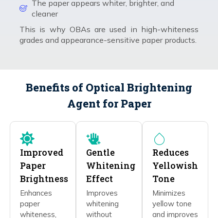
The paper appears whiter, brighter, and
cleaner
This is why OBAs are used in high-whiteness
grades and appearance-sensitive paper products.
Benefits of Optical Brightening
Agent for Paper
Improved
Gentle
Reduces
Paper
Whitening
Yellowish
Brightness
Effect
Tone
Enhances
Improves
Minimizes
paper
whitening
yellow tone
whiteness,
without
and improves