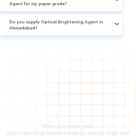
Agent for my paper grade?
Do you supply Optical Brightening Agent in
Ahmedabad?
Need an Optical Brightening Agent to
improve paper whiteness and
brightness?
Share your paper grade
(printing/writing/coated/packaging), process stage (wet