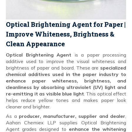
Optical Brightening Agent for Paper |
Improve Whiteness, Brightness &
Clean Appearance
Optical Brightening Agent
is a paper processing
additive used to improve the visual whiteness and
brightness of paper and board. These are
specialized
chemical additives used in the paper industry to
enhance paper whiteness, brightness, and
cleanliness by absorbing ultraviolet (UV) light and
re-emitting it as visible blue light
. This optical effect
helps reduce yellow tones and makes paper look
cleaner and brighter.
As a
producer, manufacturer, supplier and dealer
,
Aahan Chemiex LLP supplies Optical Brightening
Agent grades designed to
enhance the whitening