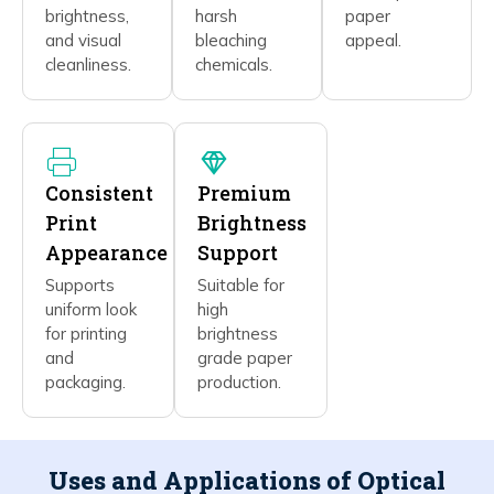
brightness,
harsh
paper
and visual
bleaching
appeal.
cleanliness.
chemicals.
Consistent
Premium
Print
Brightness
Appearance
Support
Supports
Suitable for
uniform look
high
for printing
brightness
and
grade paper
packaging.
production.
Uses and Applications of Optical