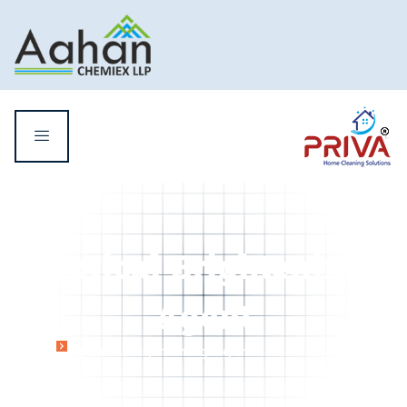
Optical Brightening
Agent
Home
Optical Brightening Agent