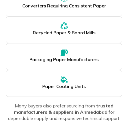
Converters Requiring Consistent Paper
Recycled Paper & Board Mills
Packaging Paper Manufacturers
Paper Coating Units
Many buyers also prefer sourcing from
trusted
manufacturers & suppliers in Ahmedabad
for
dependable supply and responsive technical support.