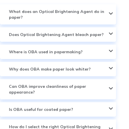
What does an Optical Brightening Agent do in
paper?
Does Optical Brightening Agent bleach paper?
Where is OBA used in papermaking?
Why does OBA make paper look whiter?
Can OBA improve cleanliness of paper
appearance?
Is OBA useful for coated paper?
How do I select the right Optical Brightening