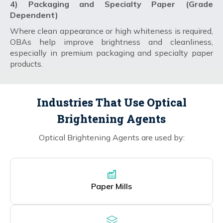
4) Packaging and Specialty Paper (Grade
Dependent)
Where clean appearance or high whiteness is required,
OBAs help improve brightness and cleanliness,
especially in premium packaging and specialty paper
products.
Industries That Use Optical
Brightening Agents
Optical Brightening Agents are used by:
Paper Mills