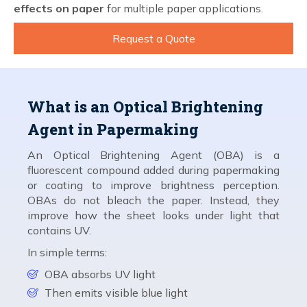
effects on paper
for multiple paper applications.
Request a Quote
What is an Optical Brightening
Agent in Papermaking
An Optical Brightening Agent (OBA) is a
fluorescent compound added during papermaking
or coating to improve brightness perception.
OBAs do not bleach the paper. Instead, they
improve how the sheet looks under light that
contains UV.
In simple terms:
OBA absorbs UV light
Then emits visible blue light