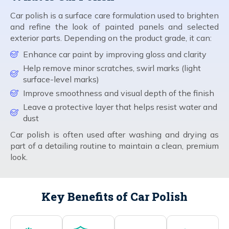
Car polish is a surface care formulation used to brighten
and refine the look of painted panels and selected
exterior parts. Depending on the product grade, it can:
Enhance car paint by improving gloss and clarity
Help remove minor scratches, swirl marks (light
surface-level marks)
Improve smoothness and visual depth of the finish
Leave a protective layer that helps resist water and
dust
Car polish is often used after washing and drying as
part of a detailing routine to maintain a clean, premium
look.
Key Benefits of Car Polish