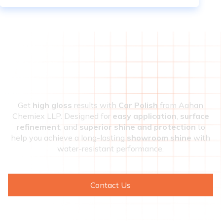
Get
high gloss
results with
Car Polish
from Aahan
Chemiex LLP. Designed for
easy application
,
surface
refinement
, and
superior shine and protection
to
help you achieve a long-lasting
showroom shine
with
water-resistant performance.
Contact Us