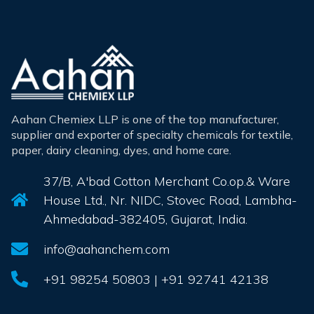
Aahan Chemiex LLP is one of the top manufacturer,
supplier and exporter of specialty chemicals for textile,
paper, dairy cleaning, dyes, and home care.
37/B, A'bad Cotton Merchant Co.op.& Ware
House Ltd., Nr. NIDC, Stovec Road, Lambha-
Ahmedabad-382405, Gujarat, India.
info@aahanchem.com
+91 98254 50803 | +91 92741 42138