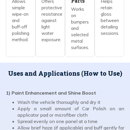
Parts
Allows
Offers
Helps
simple
protective
retain
Works
wipe-on
resistance
gloss
on
and
against
between
bumpers
buff-off
light
detailing
and
polishing
water
sessions.
selected
method.
exposure.
metal
surfaces.
Uses and Applications (How to Use)
1) Paint Enhancement and Shine Boost
Wash the vehicle thoroughly and dry it
Apply a small amount of Car Polish on an
applicator pad or microfiber cloth
Spread evenly on one panel at a time
Allow brief haze (if applicable) and buff gently for