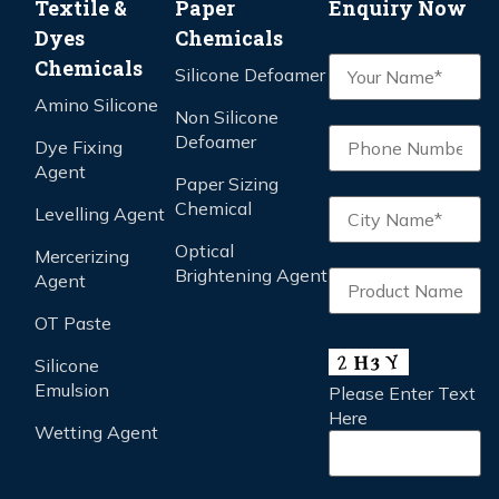
Textile &
Paper
Enquiry Now
Dyes
Chemicals
Chemicals
Silicone Defoamer
Amino Silicone
Non Silicone
Defoamer
Dye Fixing
Agent
Paper Sizing
Chemical
Levelling Agent
Optical
Mercerizing
Brightening Agent
Agent
OT Paste
Silicone
Emulsion
Please Enter Text
Here
Wetting Agent