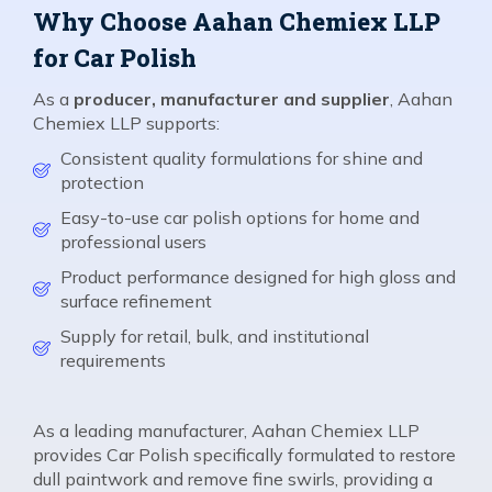
Why Choose Aahan Chemiex LLP
for Car Polish
As a
producer, manufacturer and supplier
, Aahan
Chemiex LLP supports:
Consistent quality formulations for shine and
protection
Easy-to-use car polish options for home and
professional users
Product performance designed for high gloss and
surface refinement
Supply for retail, bulk, and institutional
requirements
As a leading manufacturer, Aahan Chemiex LLP
provides Car Polish specifically formulated to restore
dull paintwork and remove fine swirls, providing a