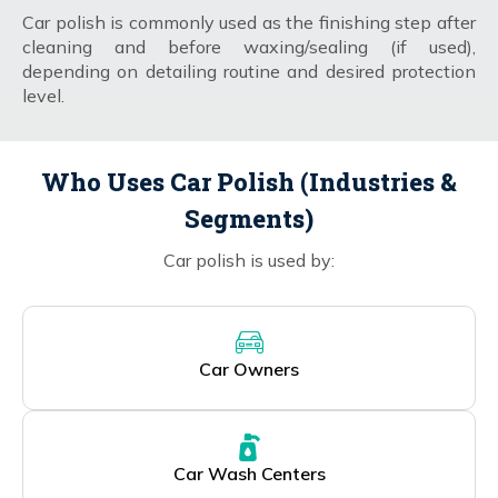
Car polish is commonly used as the finishing step after
cleaning and before waxing/sealing (if used),
depending on detailing routine and desired protection
level.
Who Uses Car Polish (Industries &
Segments)
Car polish is used by:
Car Owners
Car Wash Centers