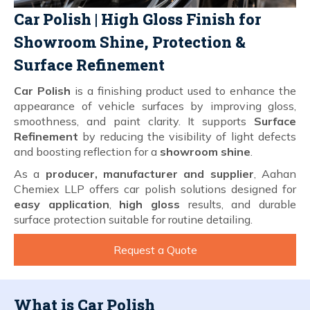
Car Polish | High Gloss Finish for
Showroom Shine, Protection &
Surface Refinement
Car Polish
is a finishing product used to enhance the
appearance of vehicle surfaces by improving gloss,
smoothness, and paint clarity. It supports
Surface
Refinement
by reducing the visibility of light defects
and boosting reflection for a
showroom shine
.
As a
producer, manufacturer and supplier
, Aahan
Chemiex LLP offers car polish solutions designed for
easy application
,
high gloss
results, and durable
surface protection suitable for routine detailing.
Request a Quote
What is Car Polish