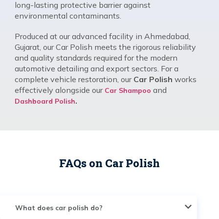
long-lasting protective barrier against
environmental contaminants.
Produced at our advanced facility in Ahmedabad,
Gujarat, our Car Polish meets the rigorous reliability
and quality standards required for the modern
automotive detailing and export sectors. For a
complete vehicle restoration, our
Car Polish
works
effectively alongside our
and
Car Shampoo
.
Dashboard Polish
FAQs on Car Polish
What does car polish do?