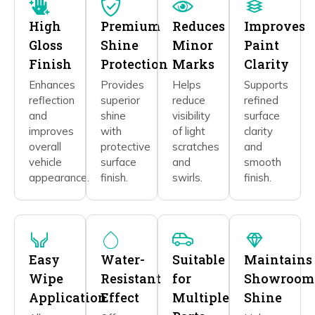
High
Premium
Reduces
Improves
Gloss
Shine
Minor
Paint
Finish
Protection
Marks
Clarity
Enhances
Provides
Helps
Supports
reflection
superior
reduce
refined
and
shine
visibility
surface
improves
with
of light
clarity
overall
protective
scratches
and
vehicle
surface
and
smooth
appearance.
finish.
swirls.
finish.
Easy
Water-
Suitable
Maintains
Wipe
Resistant
for
Showroom
Application
Effect
Multiple
Shine