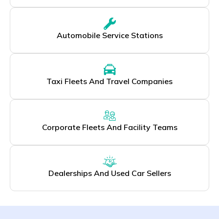
Automobile Service Stations
Taxi Fleets And Travel Companies
Corporate Fleets And Facility Teams
Dealerships And Used Car Sellers