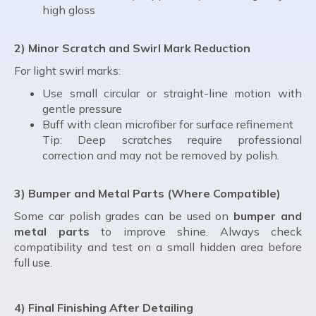
high gloss
2) Minor Scratch and Swirl Mark Reduction
For light swirl marks:
Use small circular or straight-line motion with
gentle pressure
Buff with clean microfiber for surface refinement
Tip: Deep scratches require professional
correction and may not be removed by polish.
3) Bumper and Metal Parts (Where Compatible)
Some car polish grades can be used on
bumper and
metal parts
to improve shine. Always check
compatibility and test on a small hidden area before
full use.
4) Final Finishing After Detailing