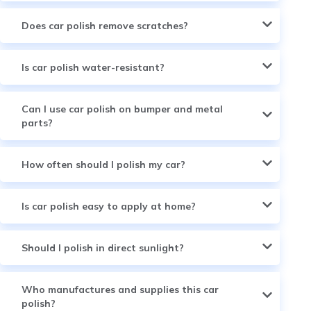
Does car polish remove scratches?
Is car polish water-resistant?
Can I use car polish on bumper and metal
parts?
How often should I polish my car?
Is car polish easy to apply at home?
Should I polish in direct sunlight?
Who manufactures and supplies this car
polish?