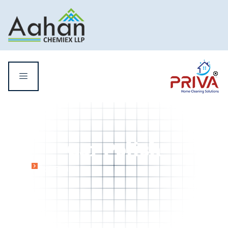
Car Polish
Home
Car Polish