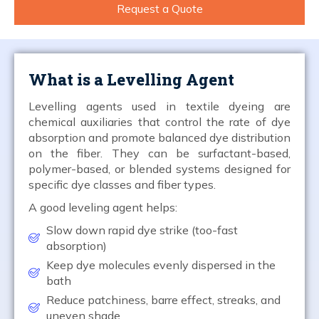
Request a Quote
What is a Levelling Agent
Levelling agents used in textile dyeing are
chemical auxiliaries that control the rate of dye
absorption and promote balanced dye distribution
on the fiber. They can be surfactant-based,
polymer-based, or blended systems designed for
specific dye classes and fiber types.
A good leveling agent helps:
Slow down rapid dye strike (too-fast
absorption)
Keep dye molecules evenly dispersed in the
bath
Reduce patchiness, barre effect, streaks, and
uneven shade