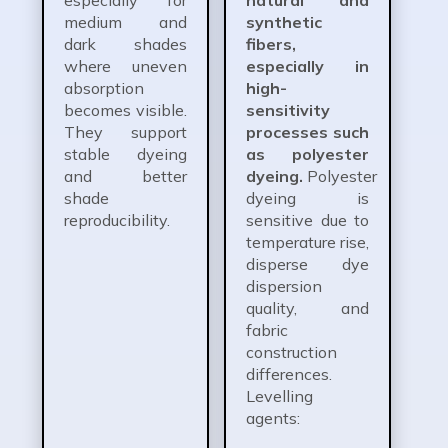
medium and
synthetic
dark shades
fibers,
where uneven
especially in
absorption
high-
becomes visible.
sensitivity
They support
processes such
stable dyeing
as polyester
and better
dyeing.
Polyester
shade
dyeing is
reproducibility.
sensitive due to
temperature rise,
disperse dye
dispersion
quality, and
fabric
construction
differences.
Levelling
agents: