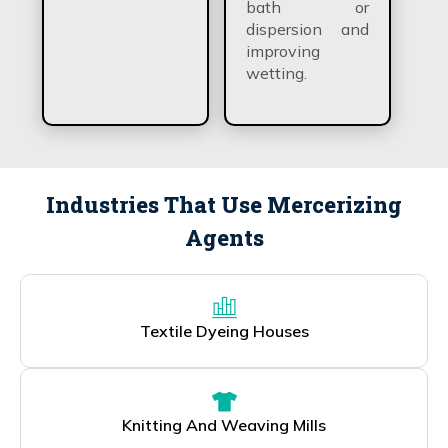
bath or
dispersion and
improving
wetting.
Industries That Use Mercerizing
Agents
Textile Dyeing Houses
Knitting And Weaving Mills