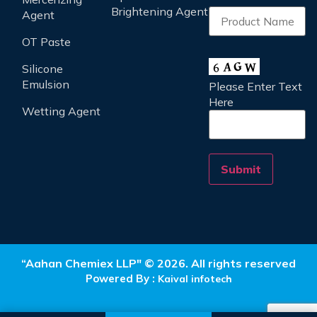
Brightening Agent
Agent
OT Paste
Silicone
Emulsion
Please Enter Text
Here
Wetting Agent
“Aahan Chemiex LLP" © 2026. All rights reserved
Powered By :
Kaival infotech