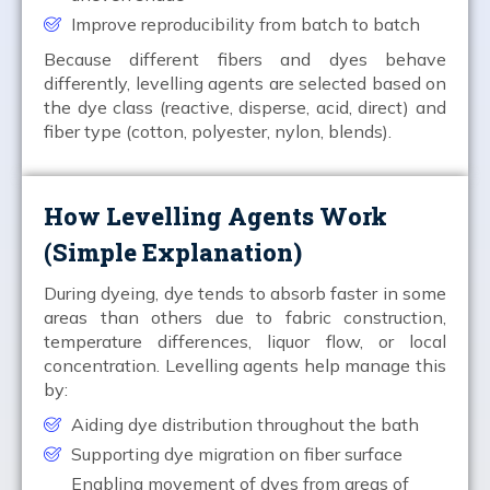
Improve reproducibility from batch to batch
Because different fibers and dyes behave
differently, levelling agents are selected based on
the dye class (reactive, disperse, acid, direct) and
fiber type (cotton, polyester, nylon, blends).
How Levelling Agents Work
(Simple Explanation)
During dyeing, dye tends to absorb faster in some
areas than others due to fabric construction,
temperature differences, liquor flow, or local
concentration. Levelling agents help manage this
by:
Aiding dye distribution throughout the bath
Supporting dye migration on fiber surface
Enabling movement of dyes from areas of