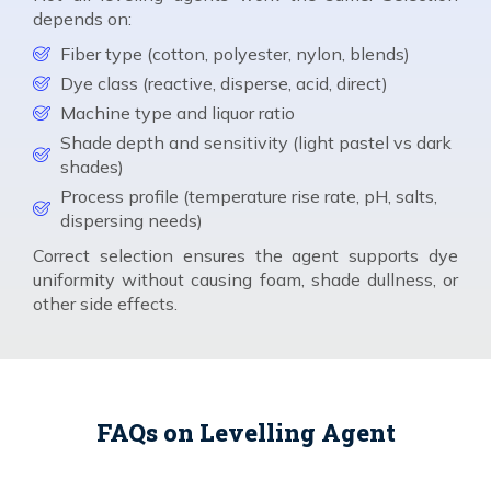
depends on:
Fiber type (cotton, polyester, nylon, blends)
Dye class (reactive, disperse, acid, direct)
Machine type and liquor ratio
Shade depth and sensitivity (light pastel vs dark
shades)
Process profile (temperature rise rate, pH, salts,
dispersing needs)
Correct selection ensures the agent supports dye
uniformity without causing foam, shade dullness, or
other side effects.
FAQs on Levelling Agent