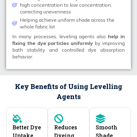
high concentration to low concentration,
correcting unevenness
Helping achieve uniform shade across the
whole fabric lot
In many processes, leveling agents also
help in
fixing the dye particles uniformly
by improving
bath stability and controlled dye absorption
behavior.
Key Benefits of Using Levelling
Agents
Better Dye
Reduces
Smooth
Uptake
Dyeing
Shade