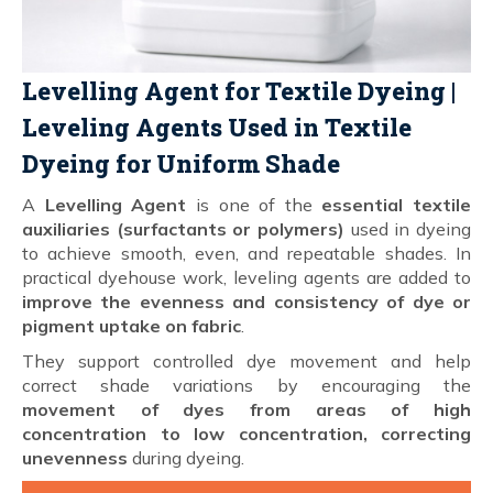
Levelling Agent for Textile Dyeing |
Leveling Agents Used in Textile
Dyeing for Uniform Shade
A
Levelling Agent
is one of the
essential textile
auxiliaries (surfactants or polymers)
used in dyeing
to achieve smooth, even, and repeatable shades. In
practical dyehouse work, leveling agents are added to
improve the evenness and consistency of dye or
pigment uptake on fabric
.
They support controlled dye movement and help
correct shade variations by encouraging the
movement of dyes from areas of high
concentration to low concentration, correcting
unevenness
during dyeing.