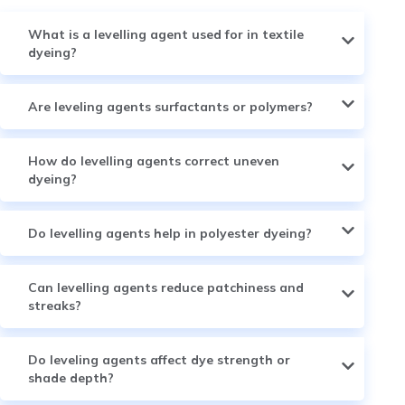
What is a levelling agent used for in textile
dyeing?
Are leveling agents surfactants or polymers?
How do levelling agents correct uneven
dyeing?
Do levelling agents help in polyester dyeing?
Can levelling agents reduce patchiness and
streaks?
Do leveling agents affect dye strength or
shade depth?