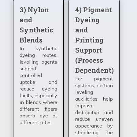
3) Nylon
4) Pigment
and
Dyeing
Synthetic
and
Blends
Printing
In synthetic
Support
dyeing routes,
(Process
levelling agents
support
Dependent)
controlled
For pigment
uptake and
systems, certain
reduce dyeing
leveling
faults, especially
auxiliaries help
in blends where
improve
different fibers
distribution and
absorb dye at
reduce uneven
different rates.
appearance by
stabilizing the