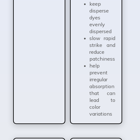
keep
disperse
dyes
evenly
dispersed
slow rapid
strike and
reduce
patchiness
help
prevent
irregular
absorption
that can
lead to
color
variations