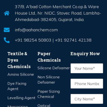
37/B, A'bad Cotton Merchant Co.op.& Ware
House Ltd., Nr. NIDC, Stovec Road, Lambha-
Ahmedabad-382405, Gujarat, India.
info@aahanchem.com
+91 98254 50803 | +91 92741 42138
Textile &
Paper
Enquiry Now
Dyes
Chemicals
Chemicals
Silicone Defoamer
Amino Silicone
Non Silicone
Defoamer
Dye Fixing
Agent
Paper Sizing
Chemical
Levelling Agent
Optical
Mercerizing