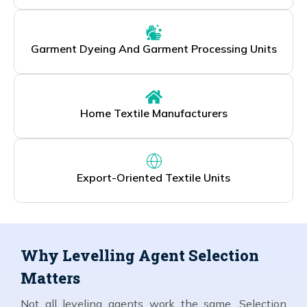
Garment Dyeing And Garment Processing Units
Home Textile Manufacturers
Export-Oriented Textile Units
Why Levelling Agent Selection
Matters
Not all leveling agents work the same. Selection