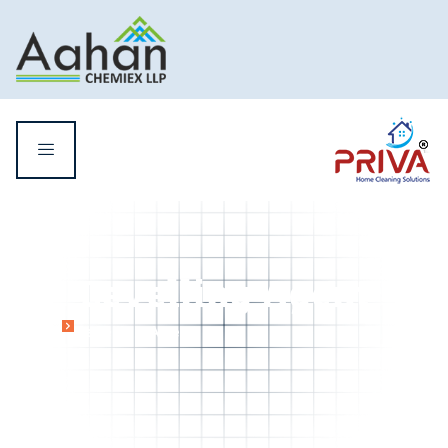
Levelling Agent
Home
Levelling Agent