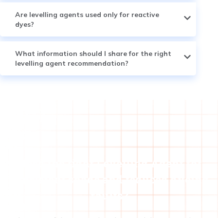
Are levelling agents used only for reactive
dyes?
What information should I share for the right
levelling agent recommendation?
Need the right Levelling Agent for
consistent shade and reduced dyeing
faults?