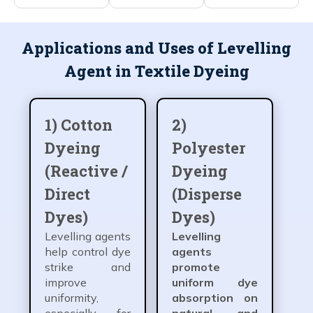
Applications and Uses of Levelling
Agent in Textile Dyeing
1) Cotton
2)
Dyeing
Polyester
(Reactive /
Dyeing
Direct
(Disperse
Dyes)
Dyes)
Levelling agents
Levelling
help control dye
agents
strike and
promote
improve
uniform dye
uniformity,
absorption on
especially for
natural and