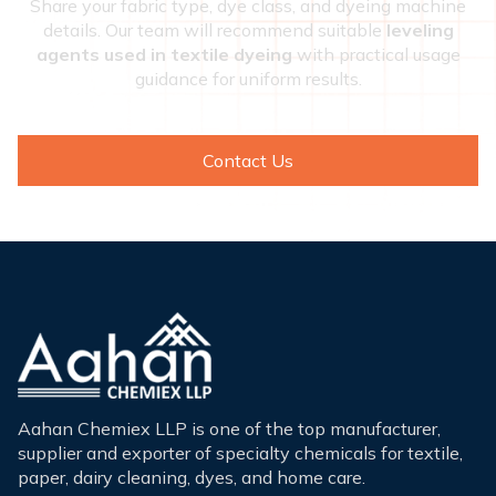
Share your fabric type, dye class, and dyeing machine
details. Our team will recommend suitable
leveling
agents used in textile dyeing
with practical usage
guidance for uniform results.
Contact Us
Aahan Chemiex LLP is one of the top manufacturer,
supplier and exporter of specialty chemicals for textile,
paper, dairy cleaning, dyes, and home care.