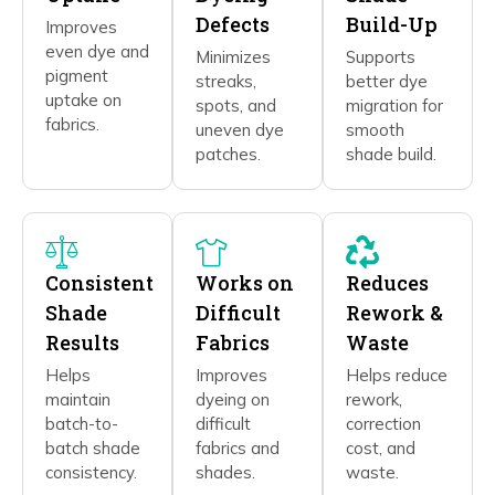
Defects
Build-Up
Improves
even dye and
Minimizes
Supports
pigment
streaks,
better dye
uptake on
spots, and
migration for
fabrics.
uneven dye
smooth
patches.
shade build.
Consistent
Works on
Reduces
Shade
Difficult
Rework &
Results
Fabrics
Waste
Helps
Improves
Helps reduce
maintain
dyeing on
rework,
batch-to-
difficult
correction
batch shade
fabrics and
cost, and
consistency.
shades.
waste.