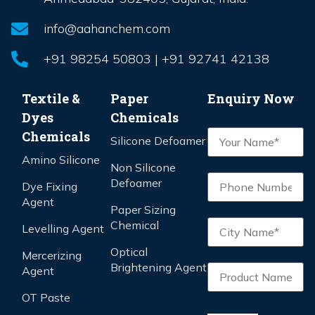
info@aahanchem.com
+91 98254 50803 | +91 92741 42138
Textile &
Paper
Enquiry Now
Dyes
Chemicals
Chemicals
Silicone Defoamer
Amino Silicone
Non Silicone
Defoamer
Dye Fixing
Agent
Paper Sizing
Chemical
Levelling Agent
Optical
Mercerizing
Brightening Agent
Agent
OT Paste