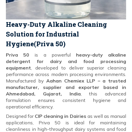
Heavy-Duty Alkaline Cleaning
Solution for Industrial
Hygiene(Priva 50)
Priva 50
is a powerful
heavy-duty alkaline
detergent for dairy and food processing
equipment
, developed to deliver superior cleaning
performance across modern processing environments.
Manufactured by
Aahan Chemiex LLP – a trusted
manufacturer, supplier and exporter based in
Ahmedabad, Gujarat, India
, this advanced
formulation ensures consistent hygiene and
operational efficiency.
Designed for
CIP cleaning in Dairies
as well as manual
applications, Priva 50 is ideal for maintaining
cleanliness in high-throughput dairy systems and food