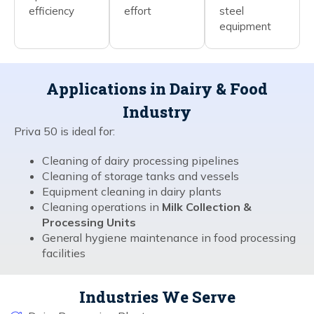
efficiency
effort
steel
equipment
Applications in Dairy & Food
Industry
Priva 50 is ideal for:
Cleaning of dairy processing pipelines
Cleaning of storage tanks and vessels
Equipment cleaning in dairy plants
Cleaning operations in
Milk Collection &
Processing Units
General hygiene maintenance in food processing
facilities
Industries We Serve