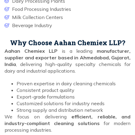
Dairy Processing Plants
Food Processing Industries
Milk Collection Centers
Beverage Industry
Why Choose Aahan Chemiex LLP?
Aahan Chemiex LLP
is a leading
manufacturer,
supplier and exporter based in Ahmedabad, Gujarat,
India
, delivering high-quality specialty chemicals for
dairy and industrial applications.
Proven expertise in dairy cleaning chemicals
Consistent product quality
Export-grade formulations
Customized solutions for industry needs
Strong supply and distribution network
We focus on delivering
efficient, reliable, and
industry-compliant cleaning solutions
for modern
processing industries.