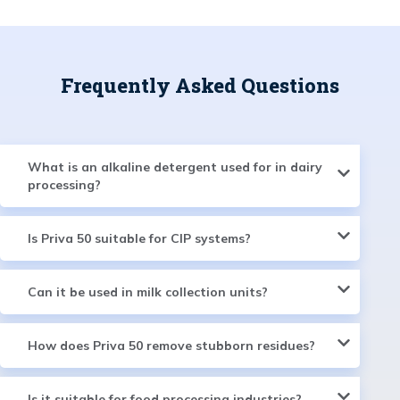
Frequently Asked Questions
What is an alkaline detergent used for in dairy
processing?
Is Priva 50 suitable for CIP systems?
Can it be used in milk collection units?
How does Priva 50 remove stubborn residues?
Is it suitable for food processing industries?