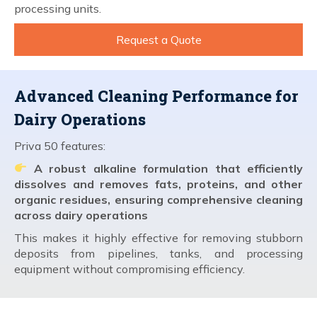
processing units.
Request a Quote
Advanced Cleaning Performance for
Dairy Operations
Priva 50 features:
A robust alkaline formulation that efficiently
dissolves and removes fats, proteins, and other
organic residues, ensuring comprehensive cleaning
across dairy operations
This makes it highly effective for removing stubborn
deposits from pipelines, tanks, and processing
equipment without compromising efficiency.