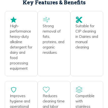
Key Features & Benefits
High-
Strong
Suitable for
performance
removal of
CIP cleaning
heavy-duty
fats,
in Dairies and
alkaline
proteins, and
manual
detergent for
organic
cleaning
dairy and
residues
food
processing
equipment
Improves
Reduces
Compatible
hygiene and
cleaning time
with
operational
and labor
stainless