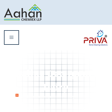
Alkaline Detergent for
Dairy
Home
Alkaline Detergent for Dairy