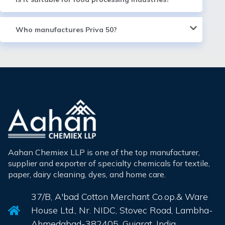
Who manufactures Priva 50?
Aahan Chemiex LLP is one of the top manufacturer,
supplier and exporter of specialty chemicals for textile,
paper, dairy cleaning, dyes, and home care.
37/B, A'bad Cotton Merchant Co.op.& Ware
House Ltd., Nr. NIDC, Stovec Road, Lambha-
Ahmedabad-382405, Gujarat, India.