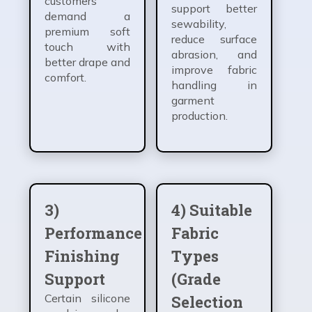
customers
support better
demand a
sewability,
premium soft
reduce surface
touch with
abrasion, and
better drape and
improve fabric
comfort.
handling in
garment
production.
3)
4) Suitable
Performance
Fabric
Finishing
Types
Support
(Grade
Certain silicone
Selection