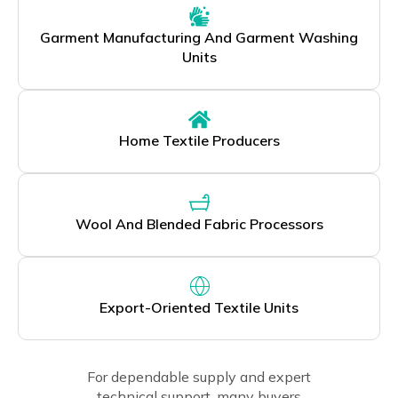
Garment Manufacturing And Garment Washing
Units
Home Textile Producers
Wool And Blended Fabric Processors
Export-Oriented Textile Units
For dependable supply and expert
technical support, many buyers