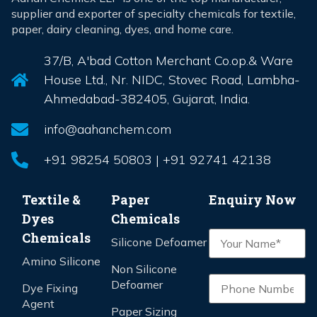
supplier and exporter of specialty chemicals for textile,
paper, dairy cleaning, dyes, and home care.
37/B, A'bad Cotton Merchant Co.op.& Ware
House Ltd., Nr. NIDC, Stovec Road, Lambha-
Ahmedabad-382405, Gujarat, India.
info@aahanchem.com
+91 98254 50803 | +91 92741 42138
Textile &
Paper
Enquiry Now
Dyes
Chemicals
Chemicals
Silicone Defoamer
Amino Silicone
Non Silicone
Defoamer
Dye Fixing
Agent
Paper Sizing