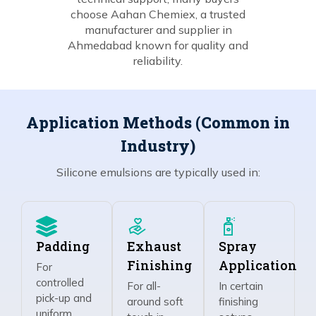
choose Aahan Chemiex, a trusted
manufacturer and supplier in
Ahmedabad known for quality and
reliability.
Application Methods (Common in
Industry)
Silicone emulsions are typically used in:
Padding
Exhaust
Spray
Finishing
Application
For
controlled
For all-
In certain
pick-up and
around soft
finishing
uniform