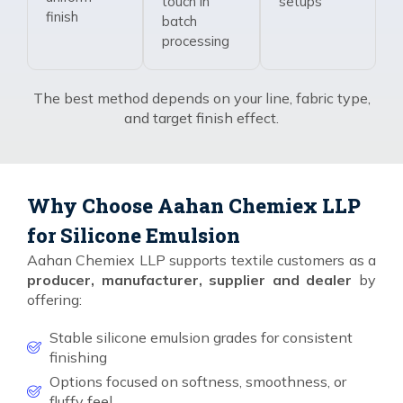
touch in
setups
finish
batch
processing
The best method depends on your line, fabric type,
and target finish effect.
Why Choose Aahan Chemiex LLP
for Silicone Emulsion
Aahan Chemiex LLP supports textile customers as a
producer, manufacturer, supplier and dealer
by
offering:
Stable silicone emulsion grades for consistent
finishing
Options focused on softness, smoothness, or
fluffy feel