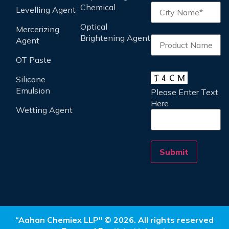
Chemical
Levelling Agent
Optical
Mercerizing
Brightening Agent
Agent
OT Paste
Silicone
Emulsion
Please Enter Text
Here
Wetting Agent
“Aahan Chemiex LLP" © 2026. All rights reserved