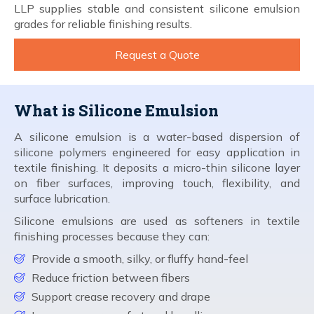
LLP supplies stable and consistent silicone emulsion
grades for reliable finishing results.
Request a Quote
What is Silicone Emulsion
A silicone emulsion is a water-based dispersion of
silicone polymers engineered for easy application in
textile finishing. It deposits a micro-thin silicone layer
on fiber surfaces, improving touch, flexibility, and
surface lubrication.
Silicone emulsions are used as softeners in textile
finishing processes because they can:
Provide a smooth, silky, or fluffy hand-feel
Reduce friction between fibers
Support crease recovery and drape