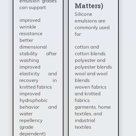
emulsion grades
Matters)
can support:
Silicone
improved
emulsions are
wrinkle
commonly used
resistance
for:
better
dimensional
cotton and
stability after
cotton blends
washing
polyester and
improved
polyester blends
elasticity and
wool and wool
recovery in
blends
knitted fabrics
woven fabrics
improved
and knitted
hydrophobic
fabrics
behavior and
garments, home
water
textiles, and
repellency
industrial
(grade
textiles
dependent)