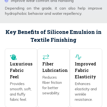
Improve wear comfort and handling
Depending on the grade, it can also help improve
hydrophobic behavior and water repellency.
Key Benefits of Silicone Emulsion in
Textile Finishing
Luxurious
Fiber
Improved
Fabric
Lubrication
Fabric
Feel
Elasticity
Reduces
fiber friction
Provides
Enhances
for better
smooth, soft,
elasticity and
sewability.
and fluffy
wrinkle
fabric feel.
resistance.