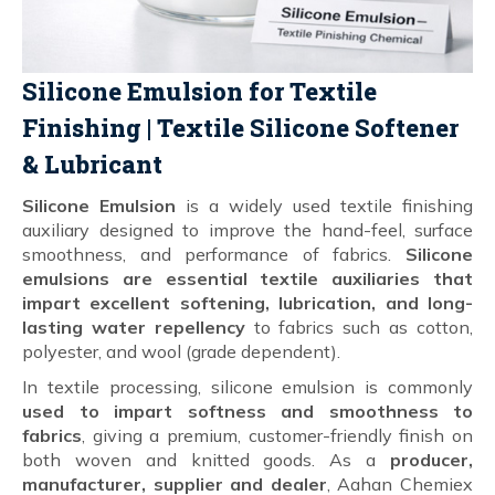
Silicone Emulsion for Textile
Finishing | Textile Silicone Softener
& Lubricant
Silicone Emulsion
is a widely used textile finishing
auxiliary designed to improve the hand-feel, surface
smoothness, and performance of fabrics.
Silicone
emulsions are essential textile auxiliaries that
impart excellent softening, lubrication, and long-
lasting water repellency
to fabrics such as cotton,
polyester, and wool (grade dependent).
In textile processing, silicone emulsion is commonly
used to impart softness and smoothness to
fabrics
, giving a premium, customer-friendly finish on
both woven and knitted goods. As a
producer,
manufacturer, supplier and dealer
, Aahan Chemiex