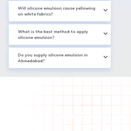
Will silicone emulsion cause yellowing
on white fabrics?
What is the best method to apply
silicone emulsion?
Do you supply silicone emulsion in
Ahmedabad?
Need a stable Silicone Emulsion for
premium softness, lubrication, and