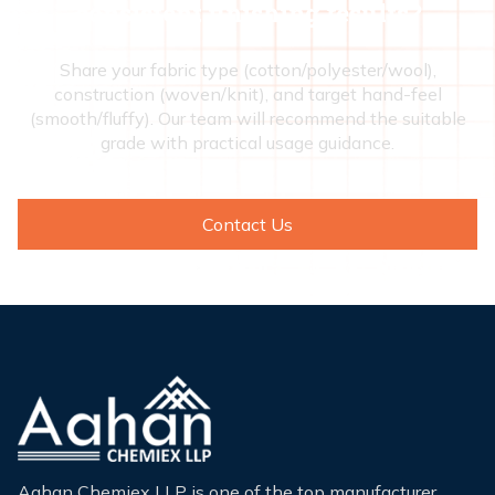
consistent finishing results?
Share your fabric type (cotton/polyester/wool),
construction (woven/knit), and target hand-feel
(smooth/fluffy). Our team will recommend the suitable
grade with practical usage guidance.
Contact Us
Aahan Chemiex LLP is one of the top manufacturer,