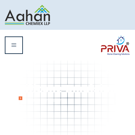
Silicone Emulsion
Home
Silicone Emulsion