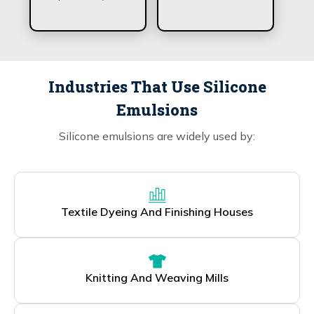
Industries That Use Silicone
Emulsions
Silicone emulsions are widely used by:
Textile Dyeing And Finishing Houses
Knitting And Weaving Mills