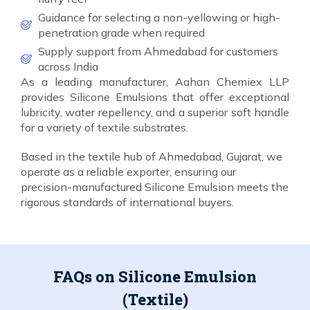
Guidance for selecting a non-yellowing or high-
penetration grade when required
Supply support from Ahmedabad for customers
across India
As a leading manufacturer, Aahan Chemiex LLP
provides Silicone Emulsions that offer exceptional
lubricity, water repellency, and a superior soft handle
for a variety of textile substrates.
Based in the textile hub of Ahmedabad, Gujarat, we
operate as a reliable exporter, ensuring our
precision-manufactured Silicone Emulsion meets the
rigorous standards of international buyers.
FAQs on Silicone Emulsion
(Textile)