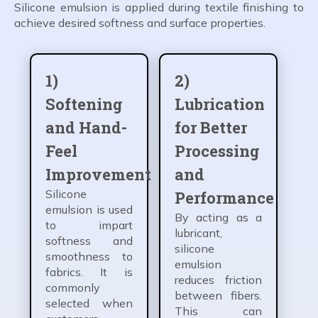
Silicone emulsion is applied during textile finishing to
achieve desired softness and surface properties.
1)
2)
Softening
Lubrication
and Hand-
for Better
Feel
Processing
Improvement
and
Silicone
Performance
emulsion is used
By acting as a
to impart
lubricant,
softness and
silicone
smoothness to
emulsion
fabrics. It is
reduces friction
commonly
between fibers.
selected when
This can