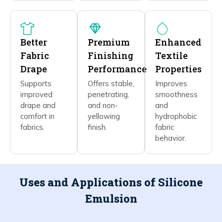
Better
Premium
Enhanced
Fabric
Finishing
Textile
Drape
Performance
Properties
Supports
Offers stable,
Improves
improved
penetrating,
smoothness
drape and
and non-
and
comfort in
yellowing
hydrophobic
fabrics.
finish.
fabric
behavior.
Uses and Applications of Silicone
Emulsion