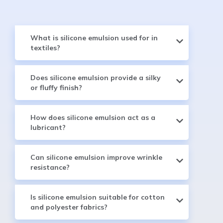
What is silicone emulsion used for in
textiles?
Does silicone emulsion provide a silky
or fluffy finish?
How does silicone emulsion act as a
lubricant?
Can silicone emulsion improve wrinkle
resistance?
Is silicone emulsion suitable for cotton
and polyester fabrics?