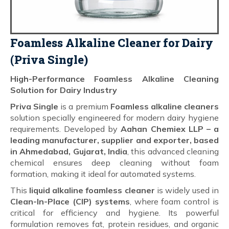
Foamless Alkaline Cleaner for Dairy
(Priva Single)
High-Performance Foamless Alkaline Cleaning
Solution for Dairy Industry
Priva Single
is a premium
Foamless alkaline cleaners
solution specially engineered for modern dairy hygiene
requirements. Developed by
Aahan Chemiex LLP – a
leading manufacturer, supplier and exporter, based
in Ahmedabad, Gujarat, India
, this advanced cleaning
chemical ensures deep cleaning without foam
formation, making it ideal for automated systems.
This
liquid alkaline foamless cleaner
is widely used in
Clean-In-Place (CIP) systems
, where foam control is
critical for efficiency and hygiene. Its powerful
formulation removes fat, protein residues, and organic