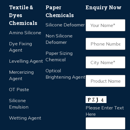
Textile &
Paper
Enquiry Now
Dyes
Chemicals
Chemicals
Silicone Defoamer
Amino Silicone
Non Silicone
Defoamer
Dye Fixing
Agent
Paper Sizing
Chemical
Levelling Agent
Optical
Mercerizing
Brightening Agent
Agent
OT Paste
Silicone
Emulsion
Please Enter Text
Here
Wetting Agent