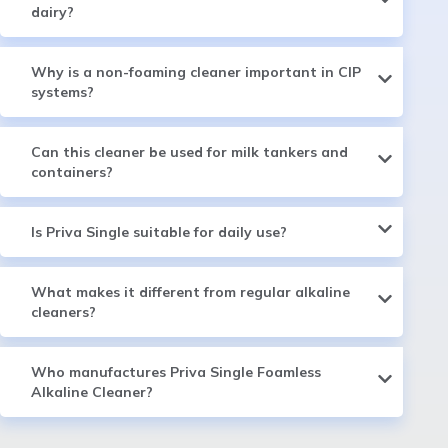
dairy?
Why is a non-foaming cleaner important in CIP
systems?
Can this cleaner be used for milk tankers and
containers?
Is Priva Single suitable for daily use?
What makes it different from regular alkaline
cleaners?
Who manufactures Priva Single Foamless
Alkaline Cleaner?