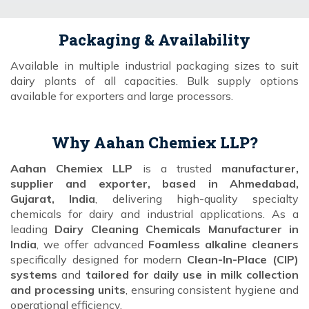
Packaging & Availability
Available in multiple industrial packaging sizes to suit
dairy plants of all capacities. Bulk supply options
available for exporters and large processors.
Why Aahan Chemiex LLP?
Aahan Chemiex LLP
is a trusted
manufacturer,
supplier and exporter, based in Ahmedabad,
Gujarat, India
, delivering high-quality specialty
chemicals for dairy and industrial applications. As a
leading
Dairy Cleaning Chemicals Manufacturer in
India
, we offer advanced
Foamless alkaline cleaners
specifically designed for modern
Clean-In-Place (CIP)
systems
and
tailored for daily use in milk collection
and processing units
, ensuring consistent hygiene and
operational efficiency.