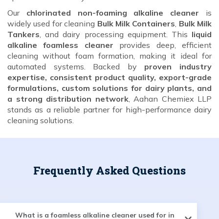
Our
chlorinated non-foaming alkaline cleaner
is
widely used for cleaning
Bulk Milk Containers
,
Bulk Milk
Tankers
, and dairy processing equipment. This
liquid
alkaline foamless cleaner
provides deep, efficient
cleaning without foam formation, making it ideal for
automated systems. Backed by
proven industry
expertise, consistent product quality, export-grade
formulations, custom solutions for dairy plants, and
a strong distribution network
, Aahan Chemiex LLP
stands as a reliable partner for high-performance dairy
cleaning solutions.
Frequently Asked Questions
What is a foamless alkaline cleaner used for in