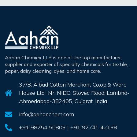
Aahan Chemiex LLP is one of the top manufacturer,
supplier and exporter of specialty chemicals for textile,
paper, dairy cleaning, dyes, and home care.
37/B, A'bad Cotton Merchant Co.op.& Ware
House Ltd., Nr. NIDC, Stovec Road, Lambha-
Ahmedabad-382405, Gujarat, India.
info@aahanchem.com
+91 98254 50803 | +91 92741 42138