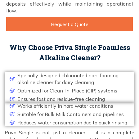
deposits effectively while maintaining operational
flow.
Request a Quote
Why Choose Priva Single Foamless
Alkaline Cleaner?
Specially designed chlorinated non-foaming
alkaline cleaner for dairy cleaning
Optimized for Clean-In-Place (CIP) systems
Ensures fast and residue-free cleaning
Works efficiently in hard water conditions
Suitable for Bulk Milk Containers and pipelines
Reduces water consumption due to quick rinsing
Priva Single is not just a cleaner — it is a complete