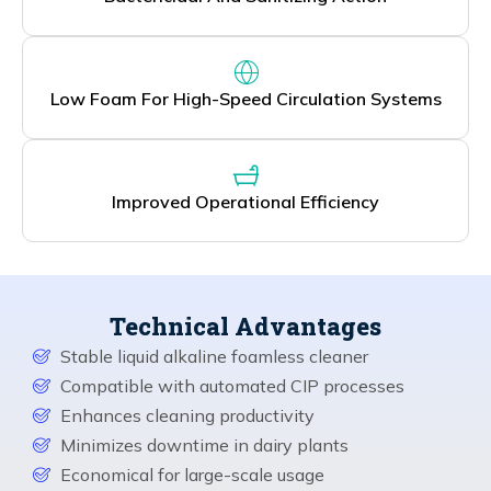
Low Foam For High-Speed Circulation Systems
Improved Operational Efficiency
Technical Advantages
Stable liquid alkaline foamless cleaner
Compatible with automated CIP processes
Enhances cleaning productivity
Minimizes downtime in dairy plants
Economical for large-scale usage