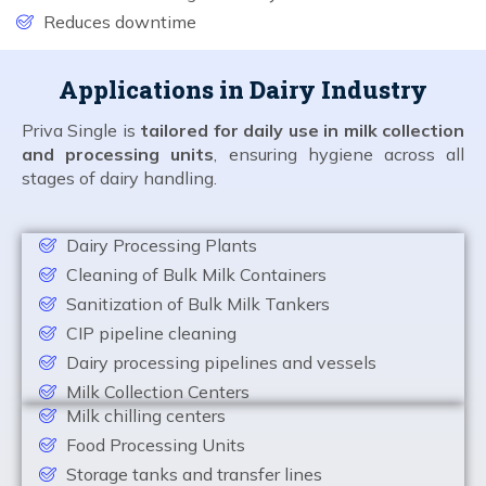
Reduces downtime
Applications in Dairy Industry
Priva Single is
tailored for daily use in milk collection
and processing units
, ensuring hygiene across all
stages of dairy handling.
Dairy Processing Plants
Cleaning of Bulk Milk Containers
Sanitization of Bulk Milk Tankers
CIP pipeline cleaning
Dairy processing pipelines and vessels
Milk Collection Centers
Milk chilling centers
Food Processing Units
Storage tanks and transfer lines