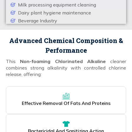
Milk processing equipment cleaning
Dairy plant hygiene maintenance
Beverage Industry
Advanced Chemical Composition &
Performance
This
Non-foaming Chlorinated Alkaline
cleaner
combines strong alkalinity with controlled chlorine
release, offering:
Effective Removal Of Fats And Proteins
Bactericidal And Sanitizing Action