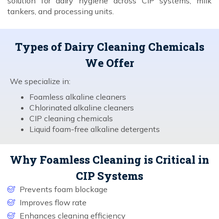
solution for dairy hygiene across CIP systems, milk
tankers, and processing units.
Types of Dairy Cleaning Chemicals
We Offer
We specialize in:
Foamless alkaline cleaners
Chlorinated alkaline cleaners
CIP cleaning chemicals
Liquid foam-free alkaline detergents
Why Foamless Cleaning is Critical in
CIP Systems
Prevents foam blockage
Improves flow rate
Enhances cleaning efficiency