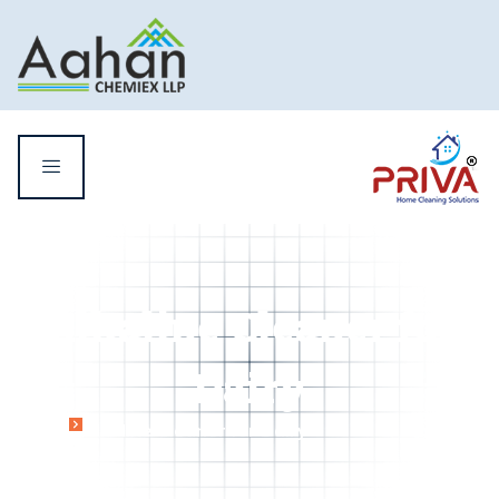
Alkaline Cleaner for
Dairy
Home
Alkaline Cleaner for Dairy