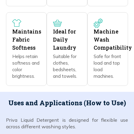
Maintains
Ideal for
Machine
Fabric
Daily
Wash
Softness
Laundry
Compatibility
Helps retain
Suitable for
Safe for front
softness and
clothes,
load and top
color
bedsheets,
load
brightness.
and towels.
machines.
Uses and Applications (How to Use)
Priva Liquid Detergent is designed for flexible use
across different washing styles.