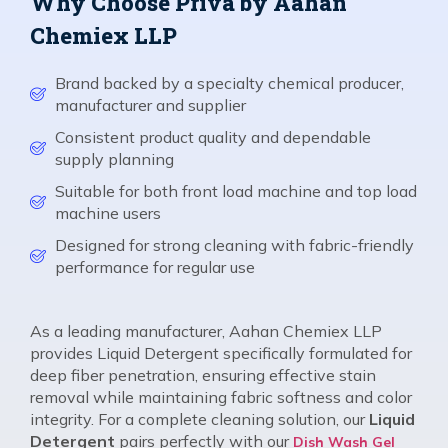
Why Choose Priva by Aahan
Chemiex LLP
Brand backed by a specialty chemical producer,
manufacturer and supplier
Consistent product quality and dependable
supply planning
Suitable for both front load machine and top load
machine users
Designed for strong cleaning with fabric-friendly
performance for regular use
As a leading manufacturer, Aahan Chemiex LLP
provides Liquid Detergent specifically formulated for
deep fiber penetration, ensuring effective stain
removal while maintaining fabric softness and color
integrity. For a complete cleaning solution, our
Liquid
Detergent
pairs perfectly with our
Dish Wash Gel