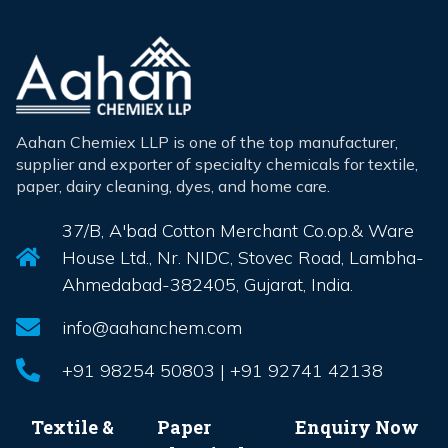
Aahan Chemiex LLP is one of the top manufacturer,
supplier and exporter of specialty chemicals for textile,
paper, dairy cleaning, dyes, and home care.
37/B, A'bad Cotton Merchant Co.op.& Ware
House Ltd., Nr. NIDC, Stovec Road, Lambha-
Ahmedabad-382405, Gujarat, India.
info@aahanchem.com
+91 98254 50803 | +91 92741 42138
Textile &
Paper
Enquiry Now