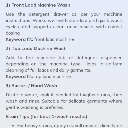
1) Front Load Machine Wash
Use the detergent drawer as per your machine
instructions. Works well with standard and quick wash
cycles, and supports clean rinse results with correct
dosing.
Keyword fit:
front load machine
2) Top Load Machine Wash
Add to the machine tub or detergent dispenser,
depending on the machine type. Helps in uniform
cleaning of full loads and daily garments.
Keyword fit:
top load machine
3) Bucket / Hand Wash
Dilute in water, soak if needed for tougher stains, then
wash and rinse. Suitable for delicate garments where
gentle washing is preferred.
Stain Tips (for best 1-wash results)
For heavy stains, apply a small amount directly on