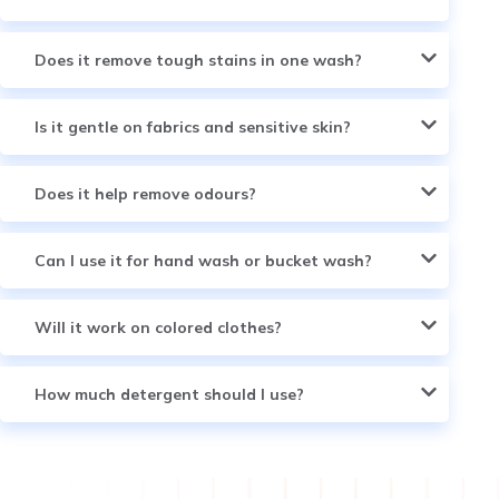
Does it remove tough stains in one wash?
Is it gentle on fabrics and sensitive skin?
Does it help remove odours?
Can I use it for hand wash or bucket wash?
Will it work on colored clothes?
How much detergent should I use?