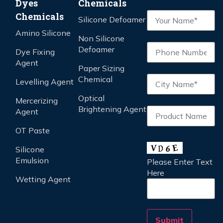
Dyes
Chemicals
Chemicals
Silicone Defoamer
Amino Silicone
Non Silicone
Defoamer
Dye Fixing
Agent
Paper Sizing
Chemical
Levelling Agent
Optical
Mercerizing
Brightening Agent
Agent
OT Paste
Silicone
Emulsion
Please Enter Text
Here
Wetting Agent