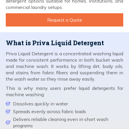
detergent options suitable for homes, institutions, and
commercial laundry setups.
Request a Quote
What is Priva Liquid Detergent
Priva Liquid Detergent is a concentrated washing liquid
made for consistent performance in both bucket wash
and machine wash. It works by lifting dirt, body oils,
and stains from fabric fibers and suspending them in
the wash water so they rinse away easily.
This is why many users prefer liquid detergents for
machine washing:
Dissolves quickly in water
Spreads evenly across fabric loads
Delivers reliable cleaning even in short wash
programs