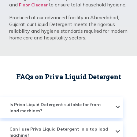
and
to ensure total household hygiene.
Floor Cleaner
Produced at our advanced facility in Ahmedabad,
Gujarat, our Liquid Detergent meets the rigorous
reliability and hygiene standards required for modern
home care and hospitality sectors.
FAQs on Priva Liquid Detergent
Is Priva Liquid Detergent suitable for front
load machines?
Can I use Priva Liquid Detergent in a top load
machine?