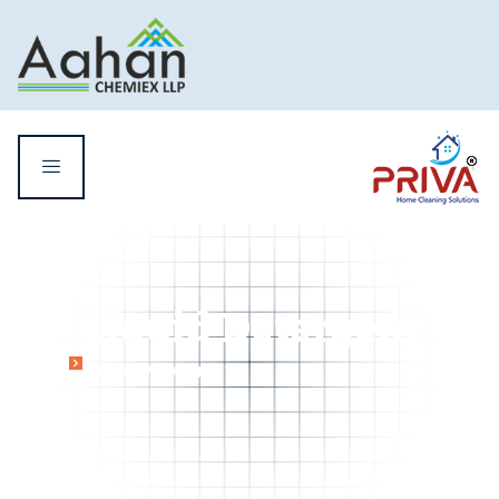
Liquid Detergent
Home
Liquid Detergent