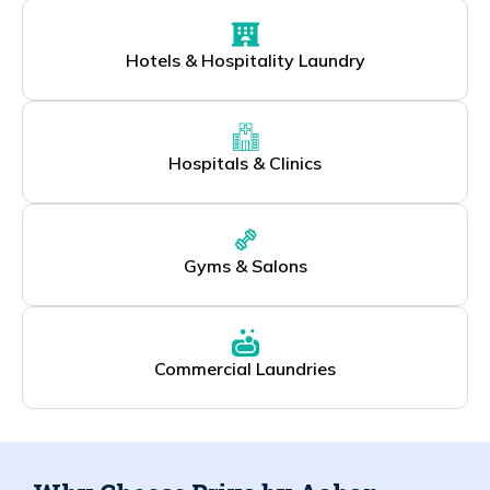
Hotels & Hospitality Laundry
Hospitals & Clinics
Gyms & Salons
Commercial Laundries