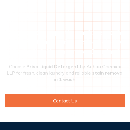
Looking for a gentle machine wash
liquid for front load & top load clothes
that still delivers strong cleaning?
Choose
Priva Liquid Detergent
by Aahan Chemiex
LLP for fresh, clean laundry and reliable
stain removal
in 1 wash
.
Contact Us