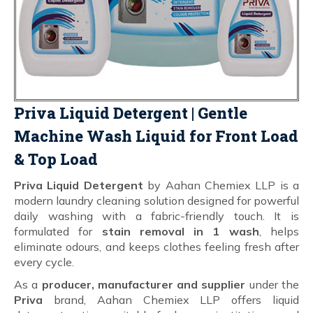
Priva Liquid Detergent | Gentle
Machine Wash Liquid for Front Load
& Top Load
Priva Liquid Detergent
by Aahan Chemiex LLP is a
modern laundry cleaning solution designed for powerful
daily washing with a fabric-friendly touch. It is
formulated for
stain removal in 1 wash
, helps
eliminate odours, and keeps clothes feeling fresh after
every cycle.
As a
producer, manufacturer and supplier
under the
Priva
brand, Aahan Chemiex LLP offers liquid