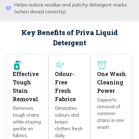
Helps reduce residue and patchy detergent marks
(when dosed correctly)
Key Benefits of Priva Liquid
Detergent
Effective
Odour-
One Wash
Tough
Free
Cleaning
Stain
Fresh
Power
Removal
Fabrics
Supports
removal of
Removes
Eliminates
common
tough stains
odours and
stains in one
while staying
keeps
wash.
gentle on
clothes fresh
fabrics.
daily.