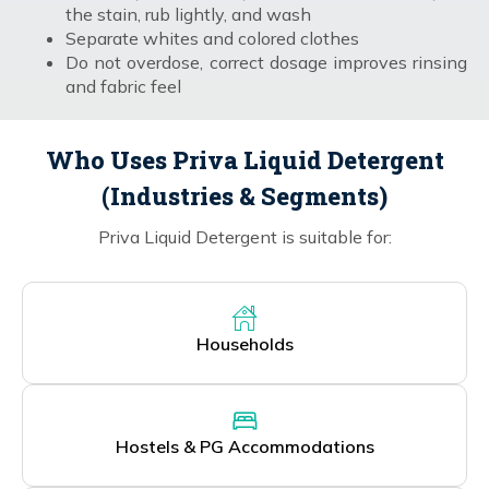
the stain, rub lightly, and wash
Separate whites and colored clothes
Do not overdose, correct dosage improves rinsing
and fabric feel
Who Uses Priva Liquid Detergent
(Industries & Segments)
Priva Liquid Detergent is suitable for:
Households
Hostels & PG Accommodations