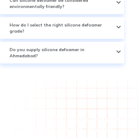
Can silicone defoamer be considered
environmentally friendly?
How do I select the right silicone defoamer
grade?
Do you supply silicone defoamer in
Ahmedabad?
Need a reliable Silicone Defoamer to
control foam and improve