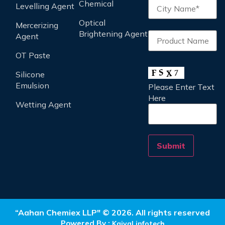
Chemical
Levelling Agent
Optical
Mercerizing
Brightening Agent
Agent
OT Paste
Silicone
Emulsion
Please Enter Text
Here
Wetting Agent
“Aahan Chemiex LLP" © 2026. All rights reserved
Powered By :
Kaival infotech