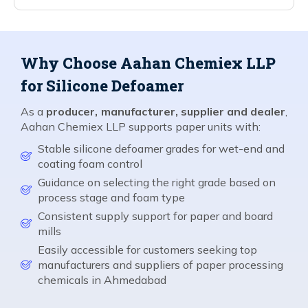
Why Choose Aahan Chemiex LLP
for Silicone Defoamer
As a
producer, manufacturer, supplier and dealer
,
Aahan Chemiex LLP supports paper units with:
Stable silicone defoamer grades for wet-end and
coating foam control
Guidance on selecting the right grade based on
process stage and foam type
Consistent supply support for paper and board
mills
Easily accessible for customers seeking top
manufacturers and suppliers of paper processing
chemicals in Ahmedabad