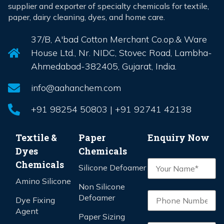
supplier and exporter of specialty chemicals for textile,
paper, dairy cleaning, dyes, and home care.
37/B, A'bad Cotton Merchant Co.op.& Ware
House Ltd., Nr. NIDC, Stovec Road, Lambha-
Ahmedabad-382405, Gujarat, India.
info@aahanchem.com
+91 98254 50803 | +91 92741 42138
Textile &
Paper
Enquiry Now
Dyes
Chemicals
Chemicals
Silicone Defoamer
Amino Silicone
Non Silicone
Defoamer
Dye Fixing
Agent
Paper Sizing