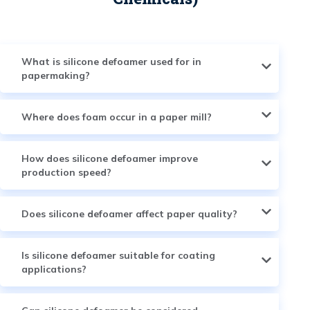
What is silicone defoamer used for in
papermaking?
Where does foam occur in a paper mill?
How does silicone defoamer improve
production speed?
Does silicone defoamer affect paper quality?
Is silicone defoamer suitable for coating
applications?