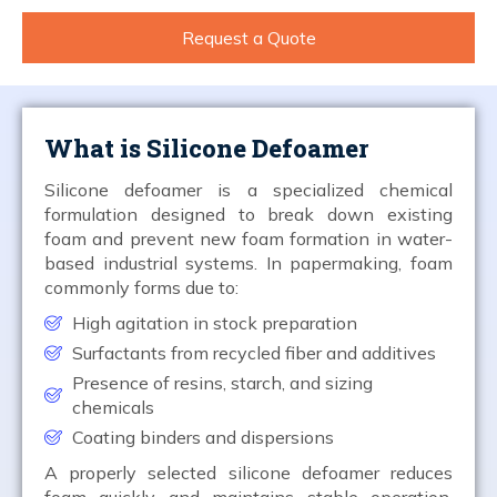
Request a Quote
What is Silicone Defoamer
Silicone defoamer is a specialized chemical
formulation designed to break down existing
foam and prevent new foam formation in water-
based industrial systems. In papermaking, foam
commonly forms due to:
High agitation in stock preparation
Surfactants from recycled fiber and additives
Presence of resins, starch, and sizing
chemicals
Coating binders and dispersions
A properly selected silicone defoamer reduces
foam quickly and maintains stable operation,