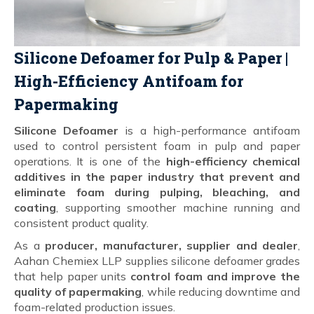
Silicone Defoamer for Pulp & Paper |
High-Efficiency Antifoam for
Papermaking
Silicone Defoamer
is a high-performance antifoam
used to control persistent foam in pulp and paper
operations. It is one of the
high-efficiency chemical
additives in the paper industry that prevent and
eliminate foam during pulping, bleaching, and
coating
, supporting smoother machine running and
consistent product quality.
As a
producer, manufacturer, supplier and dealer
,
Aahan Chemiex LLP supplies silicone defoamer grades
that help paper units
control foam and improve the
quality of papermaking
, while reducing downtime and
foam-related production issues.