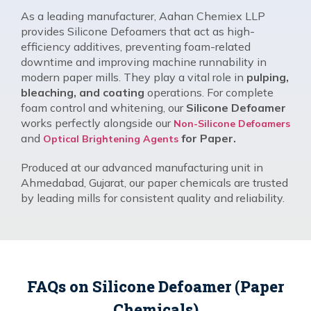
As a leading manufacturer, Aahan Chemiex LLP
provides Silicone Defoamers that act as high-
efficiency additives, preventing foam-related
downtime and improving machine runnability in
modern paper mills. They play a vital role in
pulping,
bleaching, and coating
operations. For complete
foam control and whitening, our
Silicone Defoamer
works perfectly alongside our
Non-Silicone Defoamers
and
for Paper.
Optical Brightening Agents
Produced at our advanced manufacturing unit in
Ahmedabad, Gujarat, our paper chemicals are trusted
by leading mills for consistent quality and reliability.
FAQs on Silicone Defoamer (Paper
Chemicals)