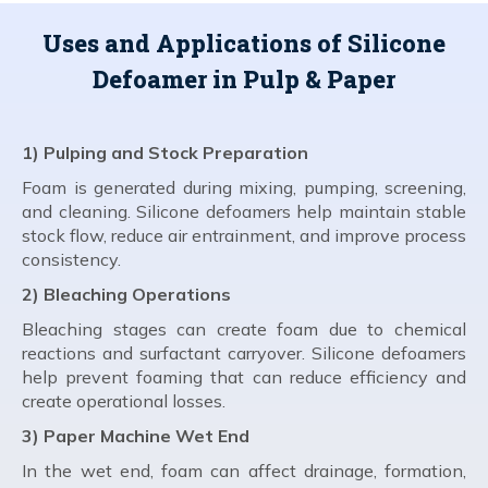
Uses and Applications of Silicone
Defoamer in Pulp & Paper
1) Pulping and Stock Preparation
Foam is generated during mixing, pumping, screening,
and cleaning. Silicone defoamers help maintain stable
stock flow, reduce air entrainment, and improve process
consistency.
2) Bleaching Operations
Bleaching stages can create foam due to chemical
reactions and surfactant carryover. Silicone defoamers
help prevent foaming that can reduce efficiency and
create operational losses.
3) Paper Machine Wet End
In the wet end, foam can affect drainage, formation,