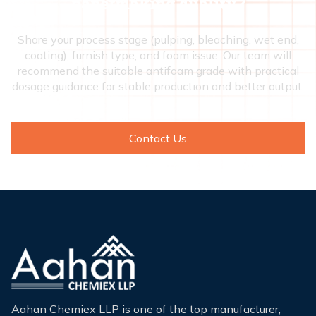
papermaking quality?
Share your process stage (pulping, bleaching, wet end,
coating), furnish type, and foam issue. Our team will
recommend the suitable antifoam grade with practical
dosage guidance for stable production and better output.
Contact Us
Aahan Chemiex LLP is one of the top manufacturer,