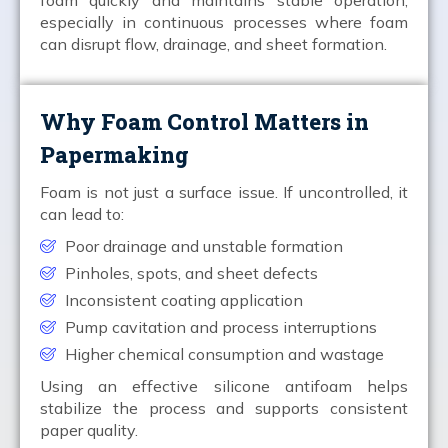
especially in continuous processes where foam
can disrupt flow, drainage, and sheet formation.
Why Foam Control Matters in
Papermaking
Foam is not just a surface issue. If uncontrolled, it
can lead to:
Poor drainage and unstable formation
Pinholes, spots, and sheet defects
Inconsistent coating application
Pump cavitation and process interruptions
Higher chemical consumption and wastage
Using an effective silicone antifoam helps
stabilize the process and supports consistent
paper quality.