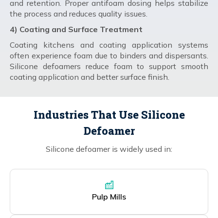
and retention. Proper antifoam dosing helps stabilize
the process and reduces quality issues.
4) Coating and Surface Treatment
Coating kitchens and coating application systems
often experience foam due to binders and dispersants.
Silicone defoamers reduce foam to support smooth
coating application and better surface finish.
Industries That Use Silicone
Defoamer
Silicone defoamer is widely used in:
Pulp Mills