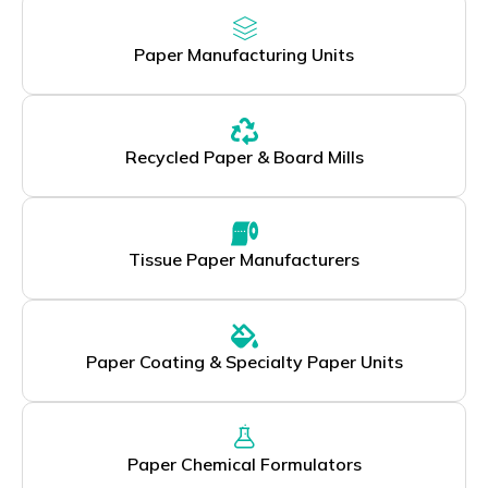
Paper Manufacturing Units
Recycled Paper & Board Mills
Tissue Paper Manufacturers
Paper Coating & Specialty Paper Units
Paper Chemical Formulators