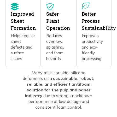
Improved
Safer
Better
Sheet
Plant
Process
Formation
Operation
Sustainability
Helps reduce
Reduces
Improves
sheet
overflow,
productivity
defects and
splashing,
and eco-
surface
and foam
friendly
issues.
hazards.
processing.
Many mills consider silicone
defoamers as a
sustainable, robust,
reliable, and efficient antifoam
solution for the pulp and paper
industry
due to strong knockdown
performance at low dosage and
consistent foam control.