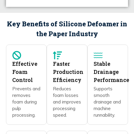
Key Benefits of Silicone Defoamer in
the Paper Industry
Effective
Faster
Stable
Foam
Production
Drainage
Control
Efficiency
Performance
Prevents and
Reduces
Supports
removes
foam losses
smooth
foam during
and improves
drainage and
pulp
processing
machine
processing.
speed.
runnability.