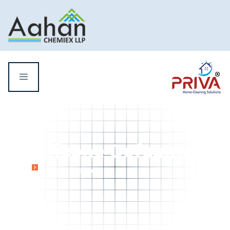
Silicone Defoamer
Home
Silicone Defoamer