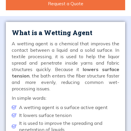
Request a Quote
What is a Wetting Agent
A wetting agent is a chemical that improves the
contact between a liquid and a solid surface. In
textile processing, it is used to help the liquor
spread and penetrate inside yarns and fabric
structures quickly. Because it
lowers surface
tension
, the bath enters the fiber structure faster
and more evenly, reducing common wet-
processing issues.
In simple words:
A wetting agent is a surface active agent
It lowers surface tension
It is used to improve the spreading and
penetration of liquids