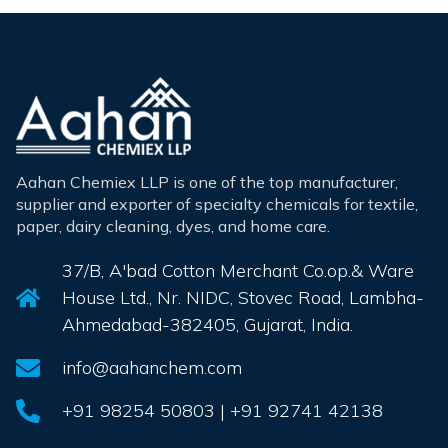
Aahan Chemiex LLP is one of the top manufacturer,
supplier and exporter of specialty chemicals for textile,
paper, dairy cleaning, dyes, and home care.
37/B, A'bad Cotton Merchant Co.op.& Ware
House Ltd., Nr. NIDC, Stovec Road, Lambha-
Ahmedabad-382405, Gujarat, India.
info@aahanchem.com
+91 98254 50803 | +91 92741 42138