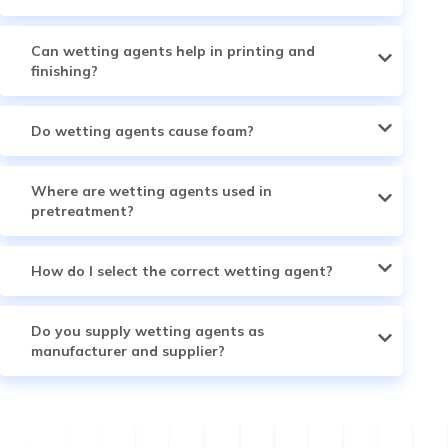
Can wetting agents help in printing and
finishing?
Do wetting agents cause foam?
Where are wetting agents used in
pretreatment?
How do I select the correct wetting agent?
Do you supply wetting agents as
manufacturer and supplier?