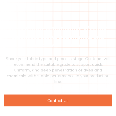
Need a high-performance Wetting
Agent for faster penetration and
consistent results?
Share your fabric type and process stage. Our team will
recommend the suitable grade to support
quick,
uniform, and deep penetration of dyes and
chemicals
with stable performance in your production
line.
Contact Us