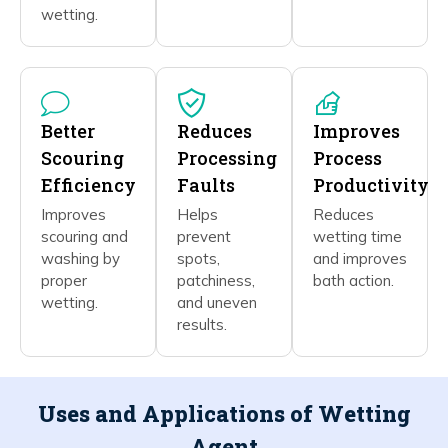
wetting.
Better
Reduces
Improves
Scouring
Processing
Process
Efficiency
Faults
Productivity
Improves
Helps
Reduces
scouring and
prevent
wetting time
washing by
spots,
and improves
proper
patchiness,
bath action.
wetting.
and uneven
results.
Uses and Applications of Wetting
Agent