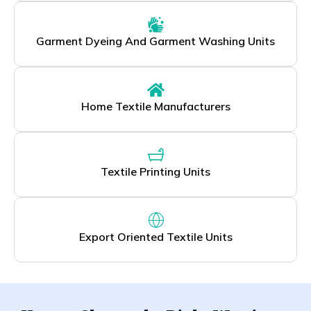
Garment Dyeing And Garment Washing Units
Home Textile Manufacturers
Textile Printing Units
Export Oriented Textile Units