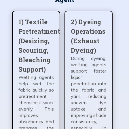
1) Textile
2) Dyeing
Pretreatment
Operations
(Desizing,
(Exhaust
Scouring,
Dyeing)
During dyeing,
Bleaching
wetting agents
Support)
support faster
Wetting agents
liquor
help wet the
penetration into
fabric quickly so
the fabric and
pretreatment
yarn, reducing
chemicals work
uneven dye
evenly. This
uptake and
improves
improving shade
absorbency and
consistency,
prepares the
especially in