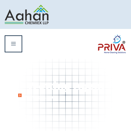
Wetting Agent
Home
Wetting Agent