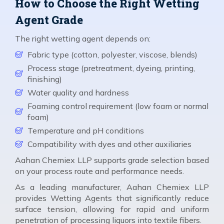
How to Choose the Right Wetting
Agent Grade
The right wetting agent depends on:
Fabric type (cotton, polyester, viscose, blends)
Process stage (pretreatment, dyeing, printing,
finishing)
Water quality and hardness
Foaming control requirement (low foam or normal
foam)
Temperature and pH conditions
Compatibility with dyes and other auxiliaries
Aahan Chemiex LLP supports grade selection based
on your process route and performance needs.
As a leading manufacturer, Aahan Chemiex LLP
provides Wetting Agents that significantly reduce
surface tension, allowing for rapid and uniform
penetration of processing liquors into textile fibers.