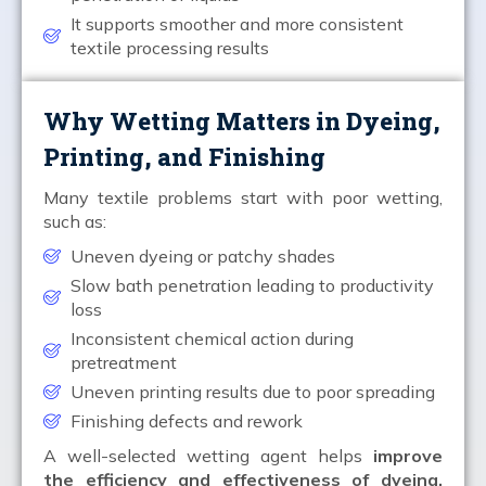
It supports smoother and more consistent
textile processing results
Why Wetting Matters in Dyeing,
Printing, and Finishing
Many textile problems start with poor wetting,
such as:
Uneven dyeing or patchy shades
Slow bath penetration leading to productivity
loss
Inconsistent chemical action during
pretreatment
Uneven printing results due to poor spreading
Finishing defects and rework
A well-selected wetting agent helps
improve
the efficiency and effectiveness of dyeing,