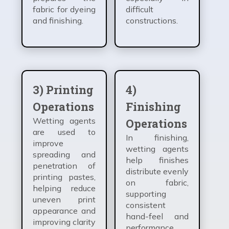
fabric for dyeing
difficult
and finishing.
constructions.
3) Printing
4)
Operations
Finishing
Wetting agents
Operations
are used to
In finishing,
improve
wetting agents
spreading and
help finishes
penetration of
distribute evenly
printing pastes,
on fabric,
helping reduce
supporting
uneven print
consistent
appearance and
hand-feel and
improving clarity
performance