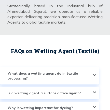
Strategically based in the industrial hub of
Ahmedabad, Gujarat, we operate as a reliable
exporter, delivering precision-manufactured Wetting
Agents to global textile markets.
FAQs on Wetting Agent (Textile)
What does a wetting agent do in textile
processing?
Is a wetting agent a surface active agent?
Why is wetting important for dyeing?