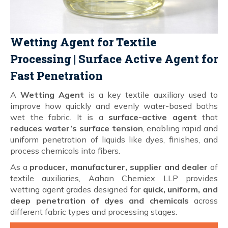
Wetting Agent for Textile
Processing | Surface Active Agent for
Fast Penetration
A
Wetting Agent
is a key textile auxiliary used to
improve how quickly and evenly water-based baths
wet the fabric. It is a
surface-active agent
that
reduces water’s surface tension
, enabling rapid and
uniform penetration of liquids like dyes, finishes, and
process chemicals into fibers.
As a
producer, manufacturer, supplier and dealer
of
textile auxiliaries, Aahan Chemiex LLP provides
wetting agent grades designed for
quick, uniform, and
deep penetration of dyes and chemicals
across
different fabric types and processing stages.