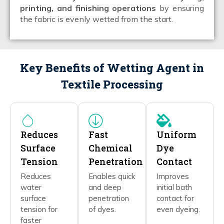
printing, and finishing operations
by ensuring
the fabric is evenly wetted from the start.
Key Benefits of Wetting Agent in
Textile Processing
Reduces
Fast
Uniform
Surface
Chemical
Dye
Tension
Penetration
Contact
Reduces
Enables quick
Improves
water
and deep
initial bath
surface
penetration
contact for
tension for
of dyes.
even dyeing.
faster