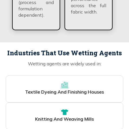
(process and
across the full
formulation
fabric width.
dependent).
Industries That Use Wetting Agents
Wetting agents are widely used in:
Textile Dyeing And Finishing Houses
Knitting And Weaving Mills