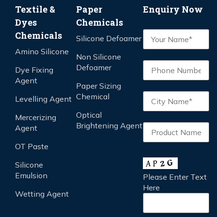
Textile &
Paper
Enquiry Now
Dyes
Chemicals
Chemicals
Silicone Defoamer
Amino Silicone
Non Silicone
Defoamer
Dye Fixing
Agent
Paper Sizing
Chemical
Levelling Agent
Optical
Mercerizing
Brightening Agent
Agent
OT Paste
Silicone
Emulsion
Please Enter Text
Here
Wetting Agent