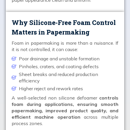
Why Silicone-Free Foam Control
Matters in Papermaking
Foam in papermaking is more than a nuisance. If
it is not controlled, it can cause:
Poor drainage and unstable formation
Pinholes, craters, and coating defects
Sheet breaks and reduced production
efficiency
Higher reject and rework rates
A well-selected non silicone defoamer
controls
foam during applications, ensuring smooth
papermaking, improved product quality, and
efficient machine operation
across multiple
process zones.