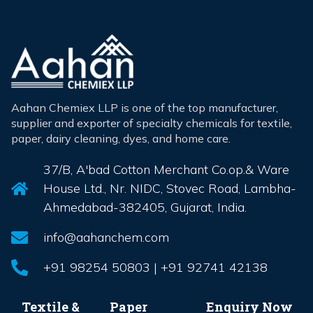
Aahan Chemiex LLP is one of the top manufacturer,
supplier and exporter of specialty chemicals for textile,
paper, dairy cleaning, dyes, and home care.
37/B, A'bad Cotton Merchant Co.op.& Ware
House Ltd., Nr. NIDC, Stovec Road, Lambha-
Ahmedabad-382405, Gujarat, India.
info@aahanchem.com
+91 98254 50803 | +91 92741 42138
Textile &
Paper
Enquiry Now