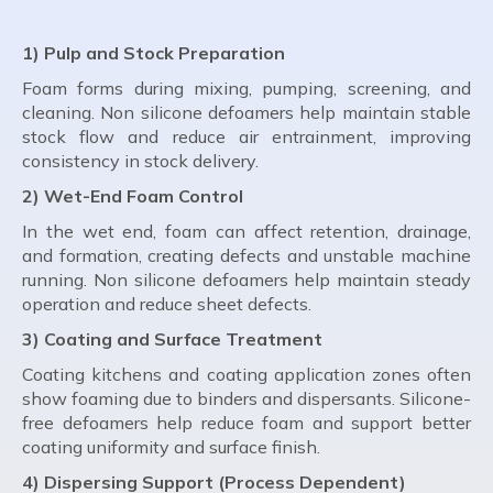
1) Pulp and Stock Preparation
Foam forms during mixing, pumping, screening, and
cleaning. Non silicone defoamers help maintain stable
stock flow and reduce air entrainment, improving
consistency in stock delivery.
2) Wet-End Foam Control
In the wet end, foam can affect retention, drainage,
and formation, creating defects and unstable machine
running. Non silicone defoamers help maintain steady
operation and reduce sheet defects.
3) Coating and Surface Treatment
Coating kitchens and coating application zones often
show foaming due to binders and dispersants. Silicone-
free defoamers help reduce foam and support better
coating uniformity and surface finish.
4) Dispersing Support (Process Dependent)