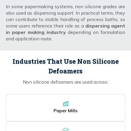
In some papermaking systems, non silicone grades are
also used as dispersing support. In practical terms, they
can contribute to stable handling of process baths, so
some users reference their role as a
dispersing agent
in paper making industry
depending on formulation
and application route.
Industries That Use Non Silicone
Defoamers
Non silicone defoamers are used across:
Paper Mills