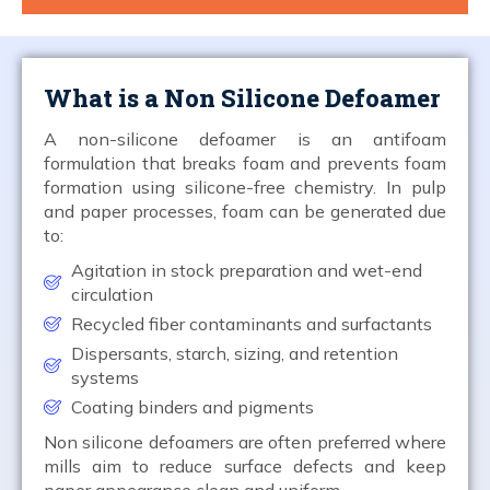
What is a Non Silicone Defoamer
A non-silicone defoamer is an antifoam
formulation that breaks foam and prevents foam
formation using silicone-free chemistry. In pulp
and paper processes, foam can be generated due
to:
Agitation in stock preparation and wet-end
circulation
Recycled fiber contaminants and surfactants
Dispersants, starch, sizing, and retention
systems
Coating binders and pigments
Non silicone defoamers are often preferred where
mills aim to reduce surface defects and keep
paper appearance clean and uniform.