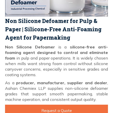
Non Silicone Defoamer for Pulp &
Paper | Silicone-Free Anti-Foaming
Agent for Papermaking
Non Silicone Defoamer
is a
silicone-free anti-
foaming agent designed to control and eliminate
foam
in pulp and paper operations. It is widely chosen
when mills want strong foam control without silicone
carryover concerns, especially in sensitive grades and
coating systems.
As a
producer, manufacturer, supplier and dealer
,
Aahan Chemiex LLP supplies non-silicone defoamer
grades that support smooth papermaking, stable
machine operation, and consistent output quality.
Request a Quote