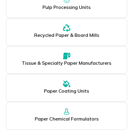
Pulp Processing Units
Recycled Paper & Board Mills
Tissue & Specialty Paper Manufacturers
Paper Coating Units
Paper Chemical Formulators