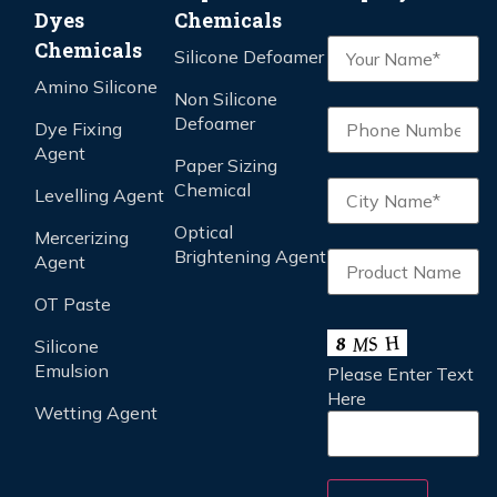
Dyes
Chemicals
Chemicals
Silicone Defoamer
Amino Silicone
Non Silicone
Defoamer
Dye Fixing
Agent
Paper Sizing
Chemical
Levelling Agent
Optical
Mercerizing
Brightening Agent
Agent
OT Paste
Silicone
Emulsion
Please Enter Text
Here
Wetting Agent