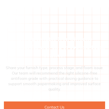
Need a reliable Non Silicone
Defoamer for wet-end or coating foam
control?
Share your furnish type, process stage, and foam issue.
Our team will recommend the right silicone-free
antifoam grade with practical dosing guidance to
support smooth papermaking and improved surface
quality.
Contact Us