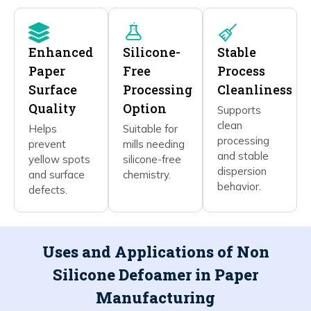
Enhanced
Silicone-
Stable
Paper
Free
Process
Surface
Processing
Cleanliness
Quality
Option
Supports
clean
Helps
Suitable for
processing
prevent
mills needing
and stable
yellow spots
silicone-free
dispersion
and surface
chemistry.
behavior.
defects.
Uses and Applications of Non
Silicone Defoamer in Paper
Manufacturing