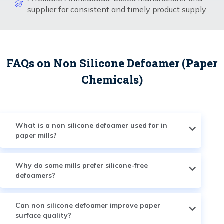
supplier for consistent and timely product supply
FAQs on Non Silicone Defoamer (Paper
Chemicals)
What is a non silicone defoamer used for in
paper mills?
Why do some mills prefer silicone-free
defoamers?
Can non silicone defoamer improve paper
surface quality?