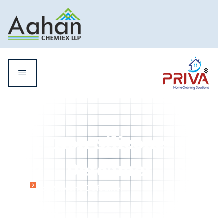
Non Silicone
Defoamer
Home
Non Silicone Defoamer