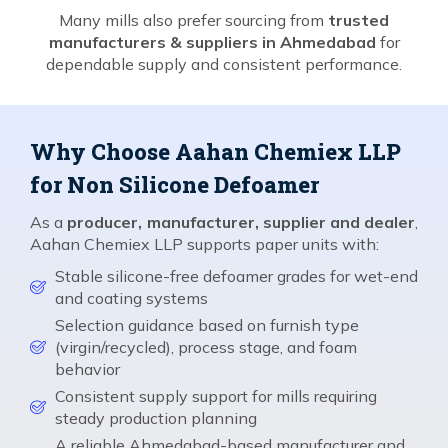
Many mills also prefer sourcing from
trusted
manufacturers & suppliers in Ahmedabad
for
dependable supply and consistent performance.
Why Choose Aahan Chemiex LLP
for Non Silicone Defoamer
As a
producer, manufacturer, supplier and dealer
,
Aahan Chemiex LLP supports paper units with:
Stable silicone-free defoamer grades for wet-end
and coating systems
Selection guidance based on furnish type
(virgin/recycled), process stage, and foam
behavior
Consistent supply support for mills requiring
steady production planning
A reliable Ahmedabad-based manufacturer and