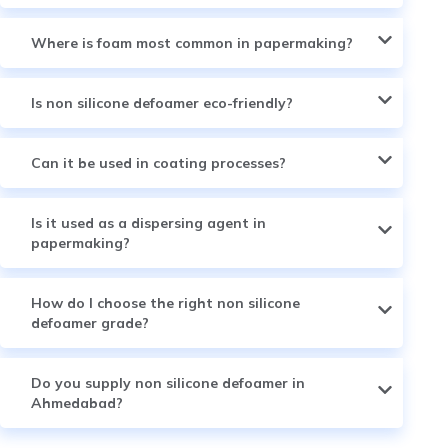
Where is foam most common in papermaking?
Is non silicone defoamer eco-friendly?
Can it be used in coating processes?
Is it used as a dispersing agent in
papermaking?
How do I choose the right non silicone
defoamer grade?
Do you supply non silicone defoamer in
Ahmedabad?