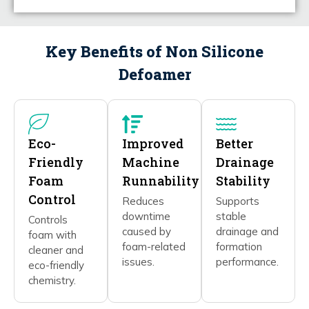
Key Benefits of Non Silicone
Defoamer
Eco-
Improved
Better
Friendly
Machine
Drainage
Foam
Runnability
Stability
Control
Reduces
Supports
downtime
stable
Controls
caused by
drainage and
foam with
foam-related
formation
cleaner and
issues.
performance.
eco-friendly
chemistry.