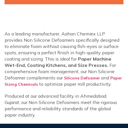
As a leading manufacturer, Aahan Chemiex LLP
provides Non Silicone Defoamers specifically designed
to eliminate foam without causing fish-eyes or surface
spots, ensuring a perfect finish in high-quality paper
coating and sizing. This is ideal for
Paper Machine
Wet-End, Coating Kitchens, and Size Presses.
For
comprehensive foam management, our Non Silicone
Defoamer complements our
and
Silicone Defoamer
Paper
to optimize paper mill productivity.
Sizing Chemicals
Produced at our advanced facility in Ahmedabad,
Gujarat, our Non Silicone Defoamers meet the rigorous
performance and reliability standards of the global
paper industry.