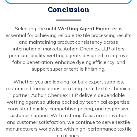
Conclusion
Selecting the right
Wetting Agent Exporter
is
essential for achieving reliable textile processing results
and maintaining product consistency across
international markets. Aahan Chemiex LLP offers
premium-quality wetting agents designed to improve
fabric penetration, enhance dyeing efficiency, and
support superior textile finishing.
Whether you are looking for bulk export supplies,
customized formulations, or a long-term textile chemical
partner, Aahan Chemiex LLP delivers dependable
wetting agent solutions backed by technical expertise,
consistent quality, competitive pricing, and responsive
customer support. With a strong focus on innovation
and customer satisfaction, we continue to serve textile
manufacturers worldwide with high-performance textile
auxiliaries.