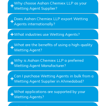
Why choose Aahan Chemiex LLP as your
Wetting Agent Supplier?
Does Aahan Chemiex LLP export Wetting
Agents internationally?
What industries use Wetting Agents?
What are the benefits of using a high-quality
Wetting Agent?
Why is Aahan Chemiex LLP a preferred
Wetting Agent Manufacturer?
Can I purchase Wetting Agents in bulk from a
Wetting Agent Supplier in Ahmedabad?
What applications are supported by your
Wetting Agents?