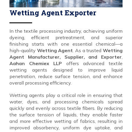
Wetting Agent Exporter
In the textile processing industry, achieving uniform
dyeing, efficient pretreatment, and superior
finishing starts with one essential chemical—a
high-quality
Wetting Agent
. As a trusted
Wetting
Agent Manufacturer, Supplier, and Exporter
,
Aahan Chemiex LLP
offers advanced textile
wetting agents designed to improve liquid
penetration, reduce surface tension, and enhance
overall processing efficiency.
Wetting agents play a critical role in ensuring that
water, dyes, and processing chemicals spread
quickly and evenly across textile fibers. By reducing
the surface tension of liquids, they enable faster
and more effective wetting of fabrics, resulting in
improved absorbency, uniform dye uptake, and