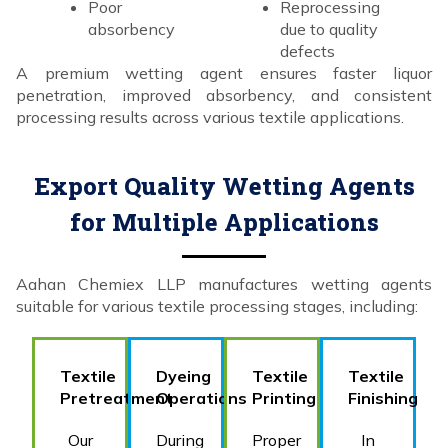
Poor
Reprocessing
absorbency
due to quality
defects
A premium wetting agent ensures faster liquor
penetration, improved absorbency, and consistent
processing results across various textile applications.
Export Quality Wetting Agents
for Multiple Applications
Aahan Chemiex LLP manufactures wetting agents
suitable for various textile processing stages, including:
Textile
Dyeing
Textile
Textile
Pretreatment
Operations
Printing
Finishing
Our
During
Proper
In