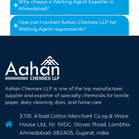
Why choose a Wetting Agent Exporter in
Ahmedabad?
How can I contact Aahan Chemiex LLP for
Wetting Agent requirements?
Aahan Chemiex LLP is one of the top manufacturer,
supplier and exporter of specialty chemicals for textile,
paper, dairy cleaning, dyes, and home care.
37/B, A'bad Cotton Merchant Co.op.& Ware
House Ltd., Nr. NIDC, Stovec Road, Lambha-
Ahmedabad-382405, Gujarat, India.