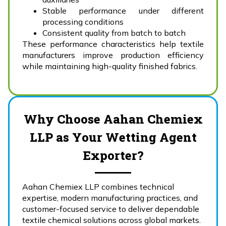
Stable performance under different
processing conditions
Consistent quality from batch to batch
These performance characteristics help textile
manufacturers improve production efficiency
while maintaining high-quality finished fabrics.
Why Choose Aahan Chemiex
LLP as Your Wetting Agent
Exporter?
Aahan Chemiex LLP combines technical
expertise, modern manufacturing practices, and
customer-focused service to deliver dependable
textile chemical solutions across global markets.