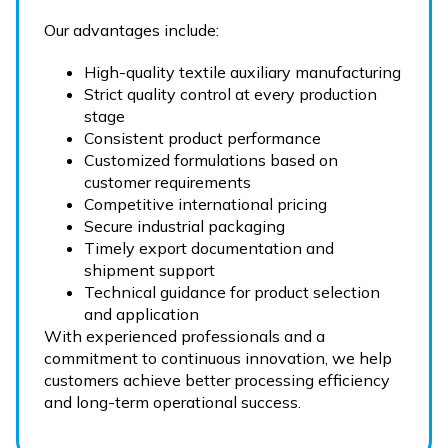
Our advantages include:
High-quality textile auxiliary manufacturing
Strict quality control at every production
stage
Consistent product performance
Customized formulations based on
customer requirements
Competitive international pricing
Secure industrial packaging
Timely export documentation and
shipment support
Technical guidance for product selection
and application
With experienced professionals and a
commitment to continuous innovation, we help
customers achieve better processing efficiency
and long-term operational success.