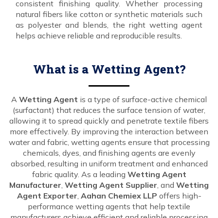
consistent finishing quality. Whether processing
natural fibers like cotton or synthetic materials such
as polyester and blends, the right wetting agent
helps achieve reliable and reproducible results.
What is a Wetting Agent?
A
Wetting Agent
is a type of surface-active chemical
(surfactant) that reduces the surface tension of water,
allowing it to spread quickly and penetrate textile fibers
more effectively. By improving the interaction between
water and fabric, wetting agents ensure that processing
chemicals, dyes, and finishing agents are evenly
absorbed, resulting in uniform treatment and enhanced
fabric quality. As a leading
Wetting Agent
Manufacturer
,
Wetting Agent Supplier
, and
Wetting
Agent Exporter
,
Aahan Chemiex LLP
offers high-
performance wetting agents that help textile
manufacturers achieve efficient and reliable processing