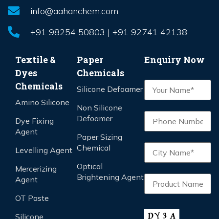
info@aahanchem.com
+91 98254 50803 | +91 92741 42138
Textile &
Paper
Enquiry Now
Dyes
Chemicals
Chemicals
Silicone Defoamer
Amino Silicone
Non Silicone
Defoamer
Dye Fixing
Agent
Paper Sizing
Chemical
Levelling Agent
Optical
Mercerizing
Brightening Agent
Agent
OT Paste
Silicone