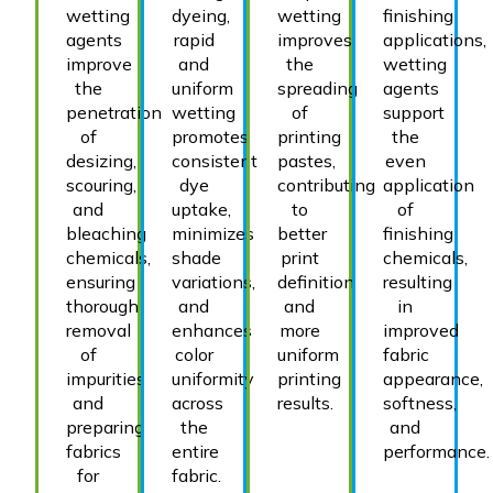
wetting
dyeing,
wetting
finishing
agents
rapid
improves
applications,
improve
and
the
wetting
the
uniform
spreading
agents
penetration
wetting
of
support
of
promotes
printing
the
desizing,
consistent
pastes,
even
scouring,
dye
contributing
application
and
uptake,
to
of
bleaching
minimizes
better
finishing
chemicals,
shade
print
chemicals,
ensuring
variations,
definition
resulting
thorough
and
and
in
removal
enhances
more
improved
of
color
uniform
fabric
impurities
uniformity
printing
appearance,
and
across
results.
softness,
preparing
the
and
fabrics
entire
performance.
for
fabric.