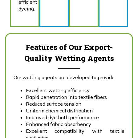
efficient
dyeing.
Features of Our Export-
Quality Wetting Agents
Our wetting agents are developed to provide:
Excellent wetting efficiency
Rapid penetration into textile fibers
Reduced surface tension
Uniform chemical distribution
Improved dye bath performance
Enhanced fabric absorbency
Excellent compatibility with textile
auxiliaries