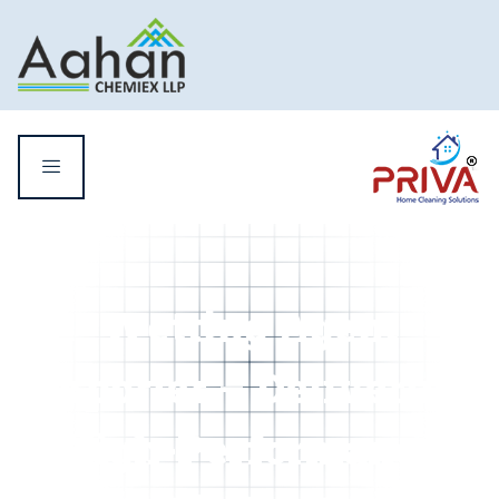
Wetting Agent
Exporter – Delivering
High-Performance