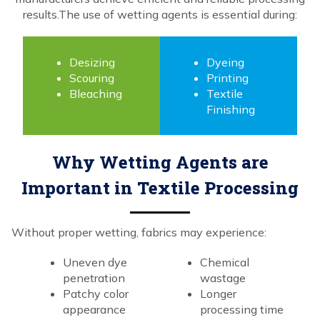
results.The use of wetting agents is essential during:
Desizing
Dyeing
Scouring
Printing
Bleaching
Textile
Finishing
Why Wetting Agents are
Important in Textile Processing
Without proper wetting, fabrics may experience:
Uneven dye
Chemical
penetration
wastage
Patchy color
Longer
appearance
processing time