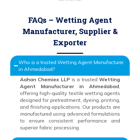
FAQs – Wetting Agent
Manufacturer, Supplier &
Exporter
Who is a trusted Wetting Agent Manufacturer
in Ahmedabad?
Aahan Chemiex LLP
is a trusted
Wetting
Agent Manufacturer in Ahmedabad
,
offering high-quality textile wetting agents
designed for pretreatment, dyeing, printing,
and finishing applications. Our products are
manufactured using advanced formulations
to ensure consistent performance and
superior fabric processing.