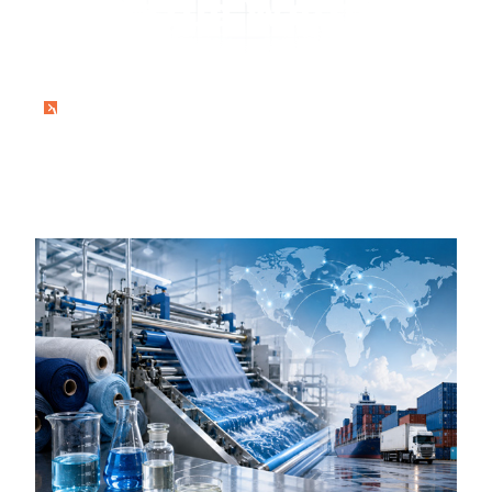
Textile Wetting
Agents Worldwide
Home
Wetting Agent Exporter – Delivering High-
Performance Textile Wetting Agents
Worldwide